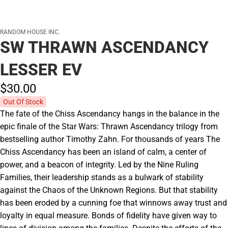
RANDOM HOUSE INC.
SW THRAWN ASCENDANCY
LESSER EV
$30.
00
Out Of Stock
The fate of the Chiss Ascendancy hangs in the balance in the
epic finale of the Star Wars: Thrawn Ascendancy trilogy from
bestselling author Timothy Zahn. For thousands of years The
Chiss Ascendancy has been an island of calm, a center of
power, and a beacon of integrity. Led by the Nine Ruling
Families, their leadership stands as a bulwark of stability
against the Chaos of the Unknown Regions. But that stability
has been eroded by a cunning foe that winnows away trust and
loyalty in equal measure. Bonds of fidelity have given way to