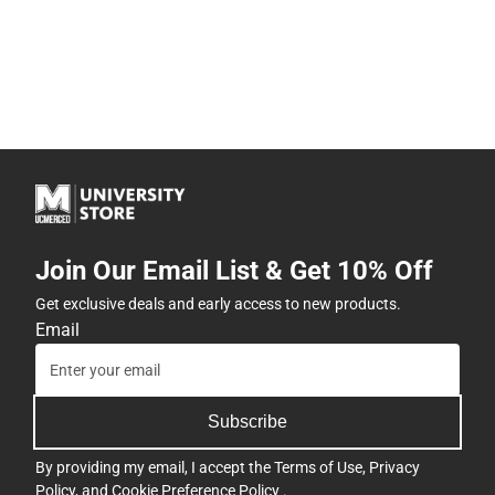
Join Our Email List & Get 10% Off
Get exclusive deals and early access to new products.
Email
Subscribe
By providing my email, I accept the
Terms of Use
,
Privacy
Policy
, and
Cookie Preference Policy
.