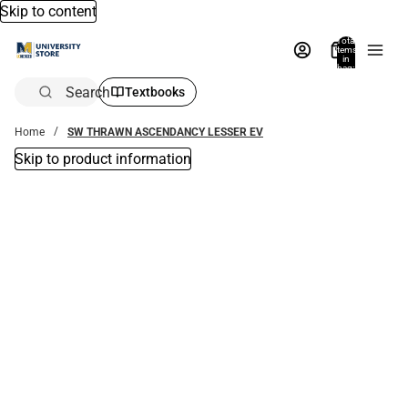
Skip to content
Total
items
in
bag:
0
Search
Textbooks
Home
SW THRAWN ASCENDANCY LESSER EV
Skip to product information