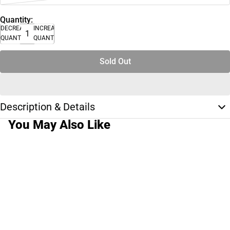
Quantity:
DECREASE
INCREASE
QUANTITY
QUANTITY
Sold Out
Description & Details
You May Also Like