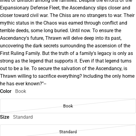
lines of division among the families. Despite the efforts of the
Expansionary Defense Fleet, the Ascendancy slips closer and
closer toward civil war. The Chiss are no strangers to war. Their
mythic status in the Chaos was earned through conflict and
terrible deeds, some long buried. Until now. To ensure the
Ascendancy's future, Thrawn will delve deep into its past,
uncovering the dark secrets surrounding the ascension of the
First Ruling Family. But the truth of a family's legacy is only as
strong as the legend that supports it. Even if that legend turns
out to be a lie. To secure the salvation of the Ascendancy, is
Thrawn willing to sacrifice everything? Including the only home
he has ever known?''--
Color
Book
Book
Size
Standard
Standard