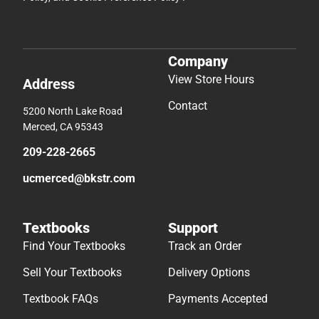
Company
View Store Hours
Address
Contact
5200 North Lake Road
Merced, CA 95343
209-228-2665
ucmerced@bkstr.com
Textbooks
Support
Find Your Textbooks
Track an Order
Sell Your Textbooks
Delivery Options
Textbook FAQs
Payments Accepted