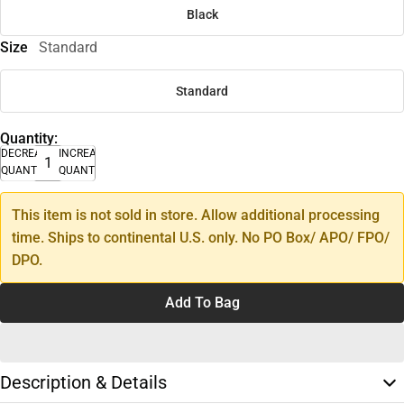
Black
Size
Standard
Standard
Quantity:
DECREASE
INCREASE
QUANTITY
QUANTITY
This item is not sold in store. Allow additional processing
time. Ships to continental U.S. only. No PO Box/ APO/ FPO/
DPO.
Add To Bag
Description & Details