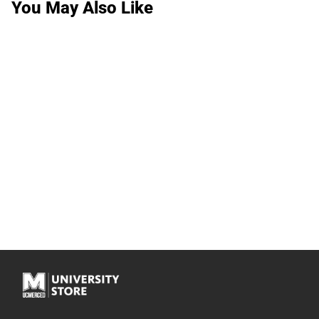
You May Also Like