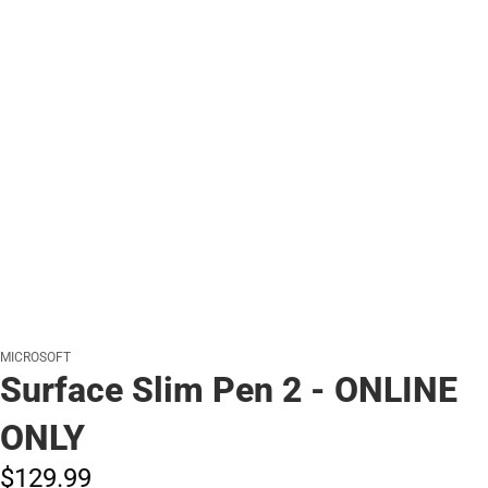
MICROSOFT
Surface Slim Pen 2 - ONLINE
ONLY
$129.
99