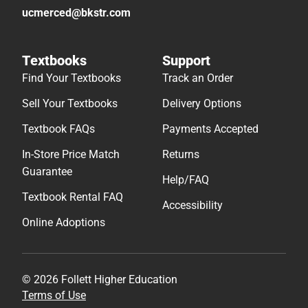
ucmerced@bkstr.com
Textbooks
Support
Find Your Textbooks
Track an Order
Sell Your Textbooks
Delivery Options
Textbook FAQs
Payments Accepted
In-Store Price Match
Returns
Guarantee
Help/FAQ
Textbook Rental FAQ
Accessibility
Online Adoptions
© 2026 Follett Higher Education
Terms of Use