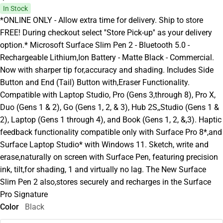
In Stock
*ONLINE ONLY - Allow extra time for delivery. Ship to store
FREE! During checkout select ''Store Pick-up'' as your delivery
option.* Microsoft Surface Slim Pen 2 - Bluetooth 5.0 -
Rechargeable Lithium,Ion Battery - Matte Black - Commercial.
Now with sharper tip for,accuracy and shading. Includes Side
Button and End (Tail) Button with,Eraser Functionality.
Compatible with Laptop Studio, Pro (Gens 3,through 8), Pro X,
Duo (Gens 1 & 2), Go (Gens 1, 2, & 3), Hub 2S,,Studio (Gens 1 &
2), Laptop (Gens 1 through 4), and Book (Gens 1, 2, &,3). Haptic
feedback functionality compatible only with Surface Pro 8*,and
Surface Laptop Studio* with Windows 11. Sketch, write and
erase,naturally on screen with Surface Pen, featuring precision
ink, tilt,for shading, 1 and virtually no lag. The New Surface
Slim Pen 2 also,stores securely and recharges in the Surface
Pro Signature
Color
Black