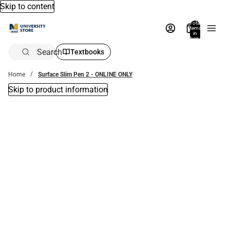
Skip to content
Total
items
in
bag:
0
Search
Textbooks
Home
Surface Slim Pen 2 - ONLINE ONLY
Skip to product information