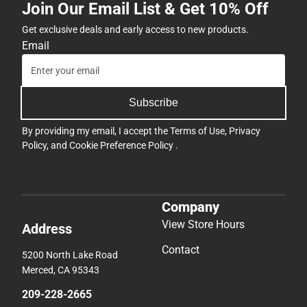
Join Our Email List & Get 10% Off
Get exclusive deals and early access to new products.
Email
Subscribe
By providing my email, I accept the
Terms of Use
,
Privacy
Policy
, and
Cookie Preference Policy
.
Company
View Store Hours
Address
Contact
5200 North Lake Road
Merced, CA 95343
209-228-2665