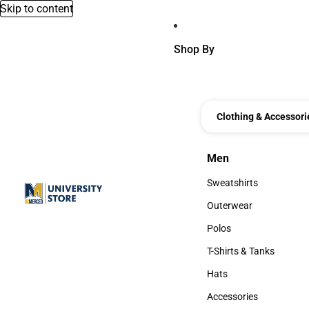
Skip to content
Shop By
Clothing & Accessori
Men
Men
Sweatshirts
Sweatshirts
Outerwear
Outerwear
Polos
Polos
T-Shirts & Tanks
T-Shirts & Tanks
Hats
Hats
Accessories