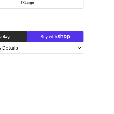
3XLarge
SE
TY
o Bag
& Details