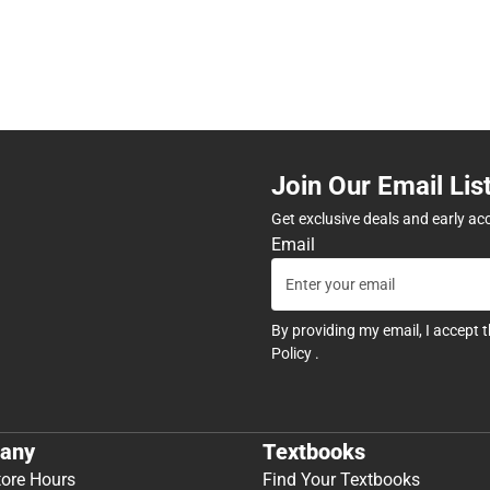
Join Our Email Lis
Get exclusive deals and early ac
Email
By providing my email, I accept 
Policy
.
any
Textbooks
tore Hours
Find Your Textbooks