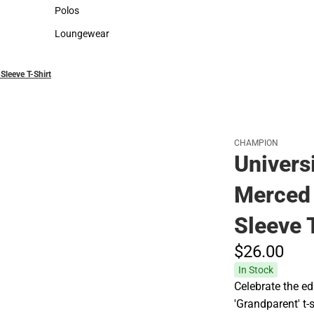
Sweaters & Woven Shirts
Cold Weather
Polos
Polos
Loungewear
Loungewear
Sleeve T-Shirt
CHAMPION
Universi
Merced 
Sleeve 
$26.
00
In Stock
Celebrate the ed
'Grandparent' t-