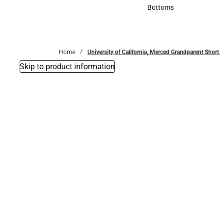
Accessories
Bottoms
Bottoms
Home
University of California, Merced Grandparent Short 
Skip to product information