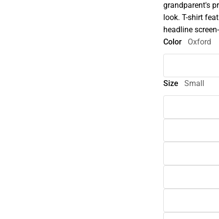
grandparent's pr
look. T-shirt fe
headline screen-
Color
Oxford
Size
Small