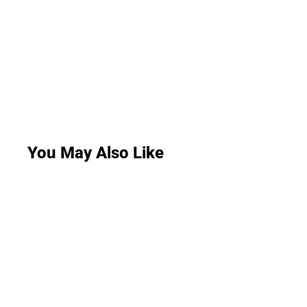
You May Also Like