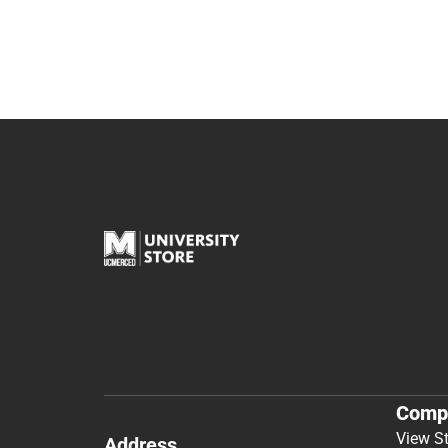
Comp
View S
Address