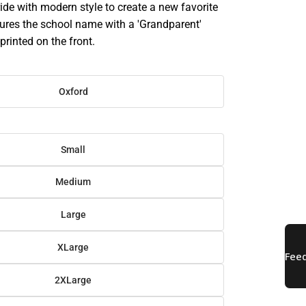
ide with modern style to create a new favorite
atures the school name with a 'Grandparent'
printed on the front.
Oxford
Small
Medium
Large
XLarge
2XLarge