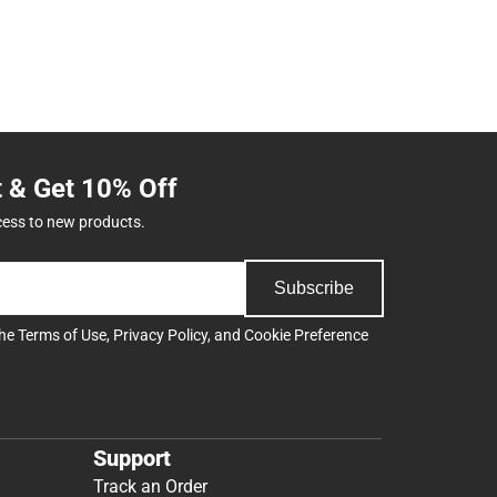
t & Get 10% Off
cess to new products.
Subscribe
the
Terms of Use
,
Privacy Policy
, and
Cookie Preference
Support
Track an Order