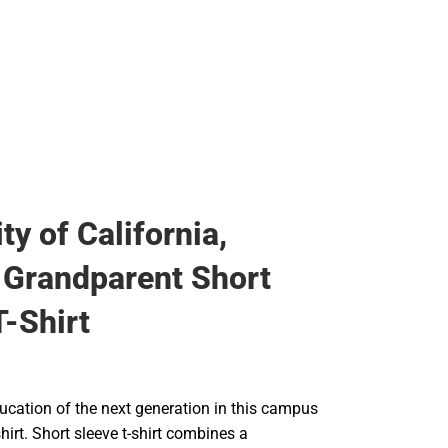
ty of California,
Grandparent Short
T-Shirt
ucation of the next generation in this campus
shirt. Short sleeve t-shirt combines a