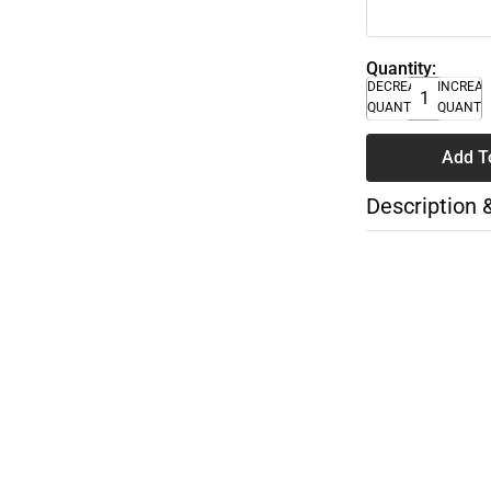
Quantity:
DECREASE
INCREA
QUANTITY
QUANTI
Add T
Description 