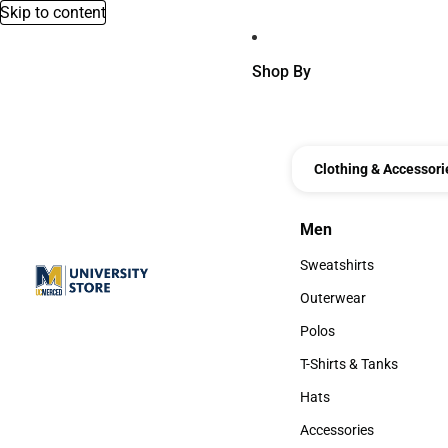
Skip to content
Shop By
Clothing & Accessori
Men
Men
Sweatshirts
Sweatshirts
Outerwear
Outerwear
Polos
Polos
T-Shirts & Tanks
T-Shirts & Tanks
Hats
Hats
Accessories