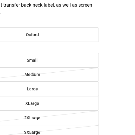
t transfer back neck label, as well as screen
.
Oxford
Small
Medium
Large
XLarge
2XLarge
3XLarge