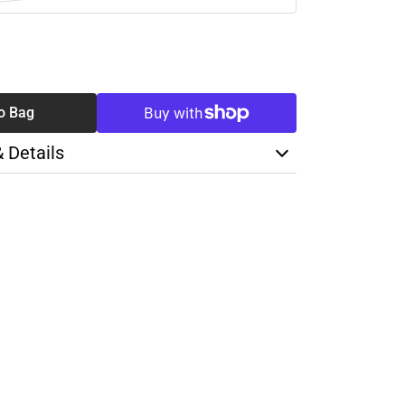
SE
TY
o Bag
& Details