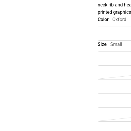
neck rib and hea
printed graphics
Color
Oxford
Size
Small