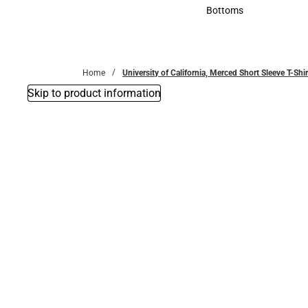
Accessories
Bottoms
Bottoms
Home
University of California, Merced Short Sleeve T-Shir
Skip to product information