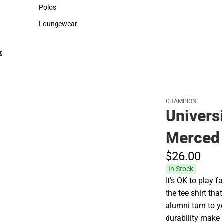
Sweaters & Woven Shirts
Cold Weather
Polos
Polos
Loungewear
Loungewear
t
CHAMPION
Universi
Merced 
$26.
00
In Stock
It's OK to play
the tee shirt th
alumni turn to y
durability make t