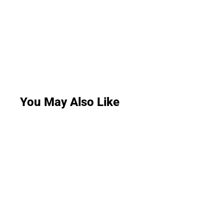
You May Also Like