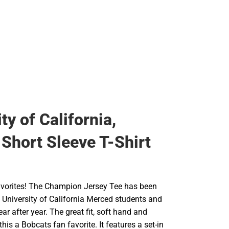
ty of California,
Short Sleeve T-Shirt
 favorites! The Champion Jersey Tee has been
at University of California Merced students and
ear after year. The great fit, soft hand and
his a Bobcats fan favorite. It features a set-in