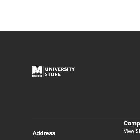
Comp
View S
Address