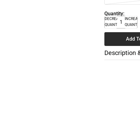
Quantity:
DECREASE
INCREA
QUANTITY
QUANTI
Add T
Description 