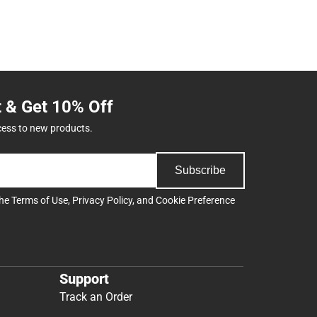
t & Get 10% Off
cess to new products.
Subscribe
the
Terms of Use
,
Privacy Policy
, and
Cookie Preference
Support
Track an Order