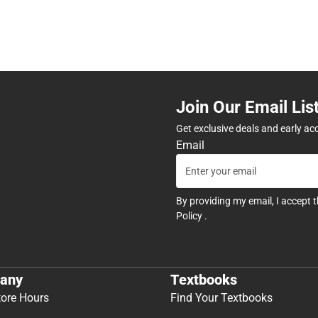
Join Our Email Lis
Get exclusive deals and early ac
Email
By providing my email, I accept 
Policy
.
any
Textbooks
tore Hours
Find Your Textbooks