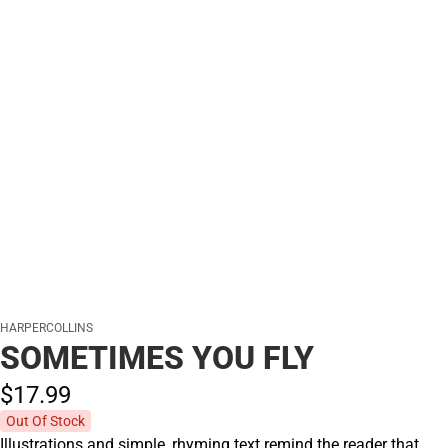
HARPERCOLLINS
SOMETIMES YOU FLY
$17.
99
Out Of Stock
Illustrations and simple, rhyming text remind the reader that