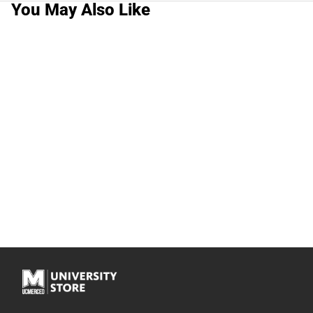
You May Also Like