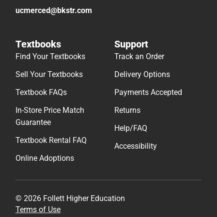
ucmerced@bkstr.com
Textbooks
Support
Find Your Textbooks
Track an Order
Sell Your Textbooks
Delivery Options
Textbook FAQs
Payments Accepted
In-Store Price Match
Returns
Guarantee
Help/FAQ
Textbook Rental FAQ
Accessibility
Online Adoptions
© 2026 Follett Higher Education
Terms of Use