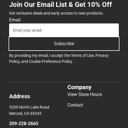
Join Our Email List & Get 10% Off
Get exclusive deals and early access to new products.
Email
Subscribe
By providing my email, I accept the
Terms of Use
,
Privacy
Policy
, and
Cookie Preference Policy
.
Company
View Store Hours
Address
Contact
5200 North Lake Road
Merced, CA 95343
209-228-2665