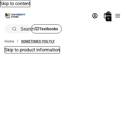
Skip to content
Total
items
in
bag:
0
Search
Textbooks
Home
SOMETIMES YOU FLY
Skip to product information