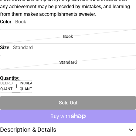
any achievement may be preceded by mistakes, and learning
from them makes accomplishments sweeter.
Color
Book
Book
Size
Standard
Standard
Quantity:
DECREASE
INCREASE
QUANTITY
QUANTITY
Sold Out
Description & Details