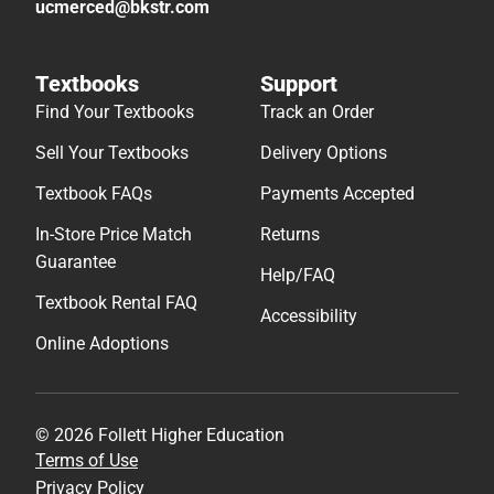
ucmerced@bkstr.com
Textbooks
Support
Find Your Textbooks
Track an Order
Sell Your Textbooks
Delivery Options
Textbook FAQs
Payments Accepted
In-Store Price Match
Returns
Guarantee
Help/FAQ
Textbook Rental FAQ
Accessibility
Online Adoptions
© 2026 Follett Higher Education
Terms of Use
Privacy Policy