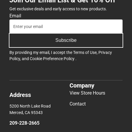
Join Our Email List & Get 10% Off
Get exclusive deals and early access to new products.
Email
Subscribe
By providing my email, I accept the
Terms of Use
,
Privacy
Policy
, and
Cookie Preference Policy
.
Company
View Store Hours
Address
Contact
5200 North Lake Road
Merced, CA 95343
209-228-2665