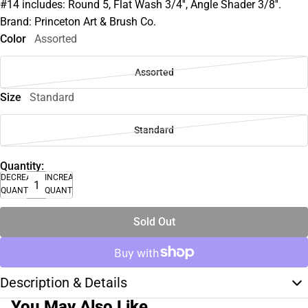
#14 includes: Round 5, Flat Wash 3/4'', Angle Shader 3/8''.
Brand: Princeton Art & Brush Co.
Color
Assorted
Assorted
Size
Standard
Standard
Quantity:
DECREASE
INCREASE
QUANTITY
QUANTITY
Sold Out
Description & Details
You May Also Like