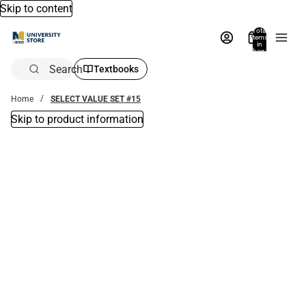
Skip to content
Total
items
in
bag:
0
Search
Textbooks
Home
SELECT VALUE SET #15
Skip to product information