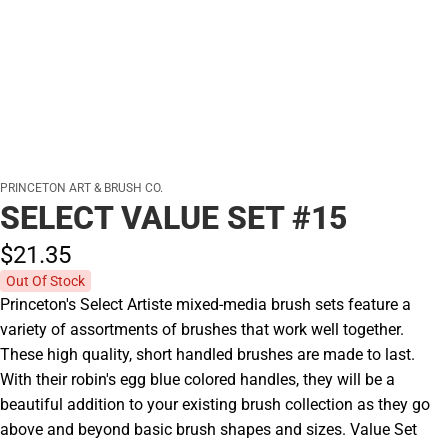
PRINCETON ART & BRUSH CO.
SELECT VALUE SET #15
$21.
35
Out Of Stock
Princeton's Select Artiste mixed-media brush sets feature a
variety of assortments of brushes that work well together.
These high quality, short handled brushes are made to last.
With their robin's egg blue colored handles, they will be a
beautiful addition to your existing brush collection as they go
above and beyond basic brush shapes and sizes. Value Set