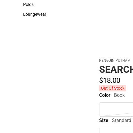
Sweaters & Woven Shirts
Cold Weather
Polos
Polos
Loungewear
Loungewear
PENGUIN PUTNAM
SEARC
$18.
00
Out Of Stock
Color
Book
Size
Standard