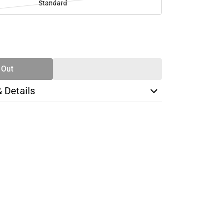
Standard
SE
TY
 Out
& Details