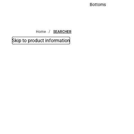
Accessories
Bottoms
Bottoms
Home
SEARCHER
Skip to product information