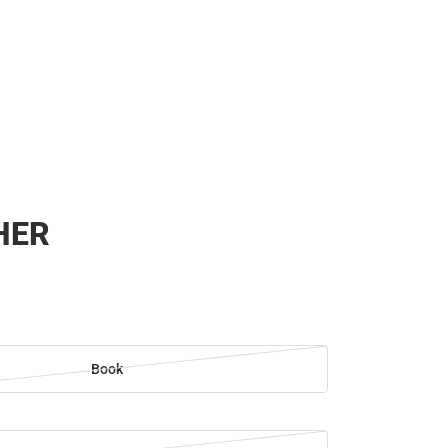
HER
Book