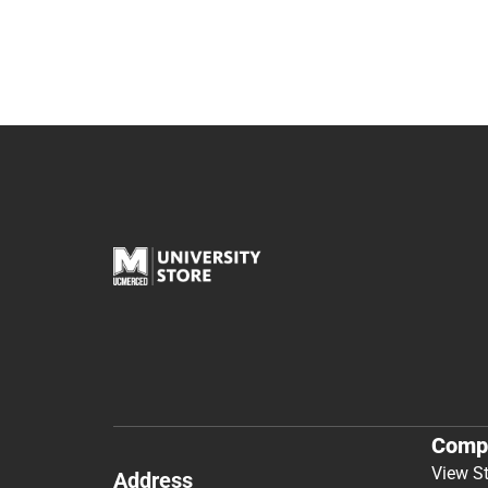
Comp
View S
Address