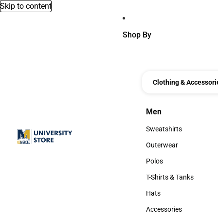
Skip to content
Shop By
Clothing & Accessori
Men
Men
Sweatshirts
Sweatshirts
Outerwear
Outerwear
Polos
Polos
T-Shirts & Tanks
T-Shirts & Tanks
Hats
Hats
Accessories