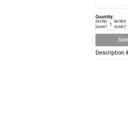
Quantity:
DECREASE
INCREA
QUANTITY
QUANTI
Sold
Description 