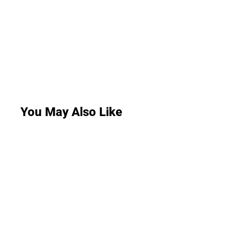
You May Also Like