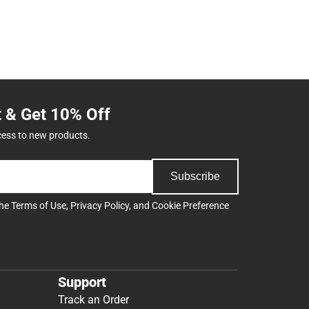
t & Get 10% Off
cess to new products.
Subscribe
the
Terms of Use
,
Privacy Policy
, and
Cookie Preference
Support
Track an Order