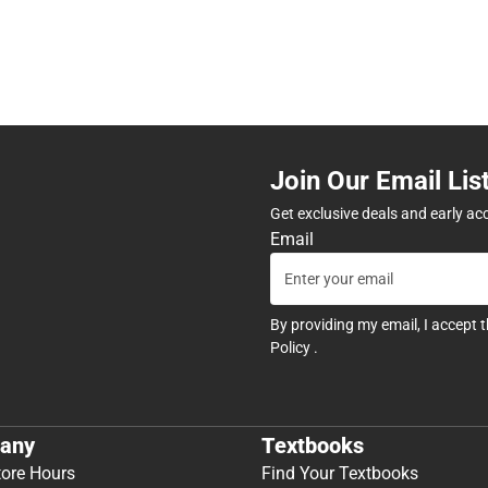
Join Our Email Lis
Get exclusive deals and early ac
Email
By providing my email, I accept 
Policy
.
any
Textbooks
tore Hours
Find Your Textbooks