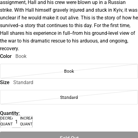
assignment, Hall and his crew were blown up in a Russian
strike. With Hall himself gravely injured and stuck in Kyiv, it was
unclear if he would make it out alive. This is the story of how he
survived--a story that continues to this day. For the first time,
Hall shares his experience in full--from his ground-level view of
the war to his dramatic rescue to his arduous, and ongoing,
recovery.
Color
Book
Book
Size
Standard
Standard
Quantity:
DECREASE
INCREASE
QUANTITY
QUANTITY