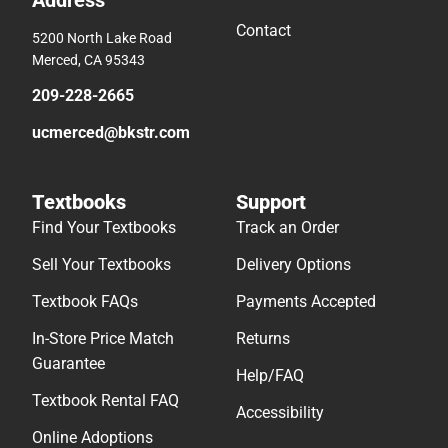
Address
Contact
5200 North Lake Road
Merced, CA 95343
209-228-2665
ucmerced@bkstr.com
Textbooks
Support
Find Your Textbooks
Track an Order
Sell Your Textbooks
Delivery Options
Textbook FAQs
Payments Accepted
In-Store Price Match
Returns
Guarantee
Help/FAQ
Textbook Rental FAQ
Accessibility
Online Adoptions