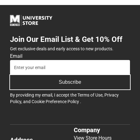
Join Our Email List & Get 10% Off
Get exclusive deals and early access to new products.
Email
Subscribe
By providing my email, I accept the
Terms of Use
,
Privacy
Policy
, and
Cookie Preference Policy
.
Company
View Store Hours