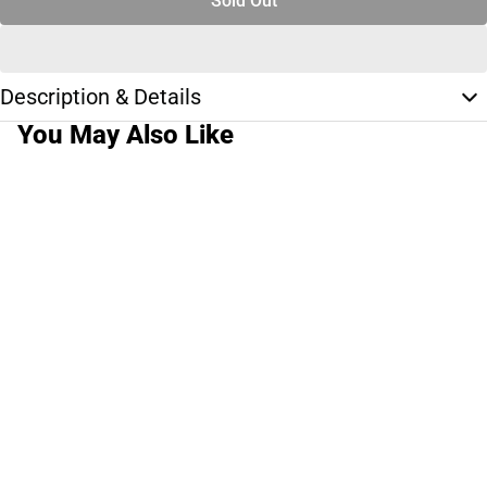
Sold Out
Description & Details
You May Also Like