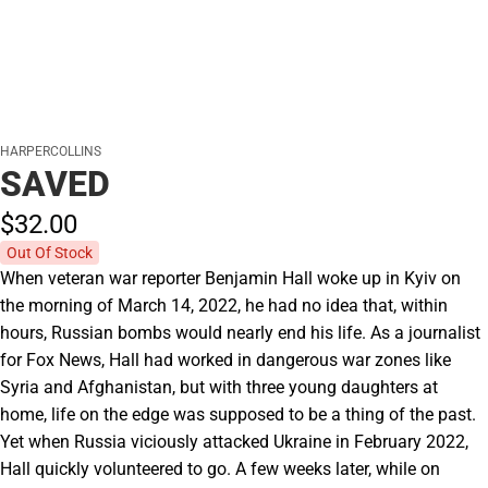
HARPERCOLLINS
SAVED
$32.
00
Out Of Stock
When veteran war reporter Benjamin Hall woke up in Kyiv on
the morning of March 14, 2022, he had no idea that, within
hours, Russian bombs would nearly end his life. As a journalist
for Fox News, Hall had worked in dangerous war zones like
Syria and Afghanistan, but with three young daughters at
home, life on the edge was supposed to be a thing of the past.
Yet when Russia viciously attacked Ukraine in February 2022,
Hall quickly volunteered to go. A few weeks later, while on