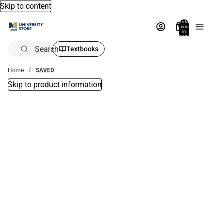
Skip to content
Total
items
in
bag:
0
Search
Textbooks
Home
SAVED
Skip to product information