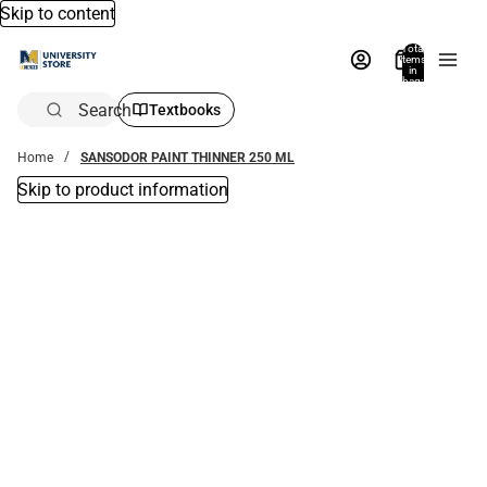
Skip to content
Total
items
in
bag:
0
Search
Textbooks
Home
SANSODOR PAINT THINNER 250 ML
Skip to product information