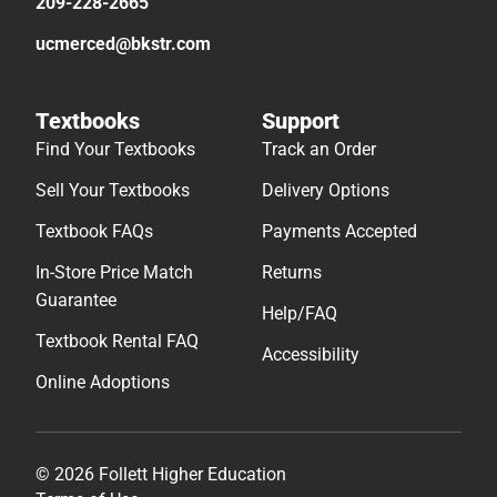
209-228-2665
ucmerced@bkstr.com
Textbooks
Support
Find Your Textbooks
Track an Order
Sell Your Textbooks
Delivery Options
Textbook FAQs
Payments Accepted
In-Store Price Match
Returns
Guarantee
Help/FAQ
Textbook Rental FAQ
Accessibility
Online Adoptions
© 2026 Follett Higher Education