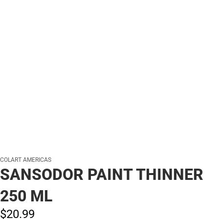
COLART AMERICAS
SANSODOR PAINT THINNER
250 ML
$20.
99