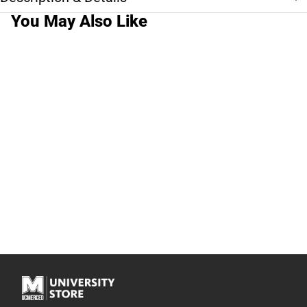
You May Also Like