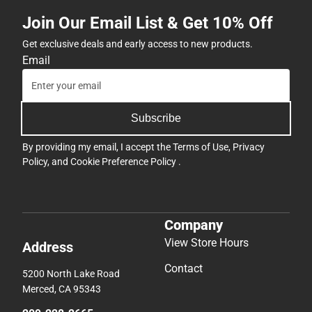
Join Our Email List & Get 10% Off
Get exclusive deals and early access to new products.
Email
Subscribe
By providing my email, I accept the
Terms of Use
,
Privacy
Policy
, and
Cookie Preference Policy
.
Company
View Store Hours
Address
Contact
5200 North Lake Road
Merced, CA 95343