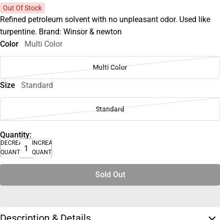
Out Of Stock
Refined petroleum solvent with no unpleasant odor. Used like
turpentine. Brand: Winsor & newton
Color
Multi Color
Multi Color
Size
Standard
Standard
Quantity:
DECREASE
INCREASE
QUANTITY
QUANTITY
Sold Out
Description & Details