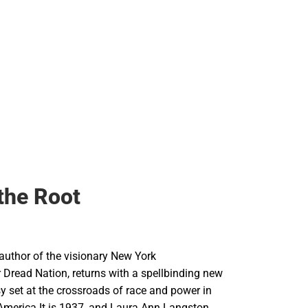
 the Root
 author of the visionary New York
 Dread Nation, returns with a spellbinding new
sy set at the crossroads of race and power in
America.It is 1937, and Laura Ann Langston