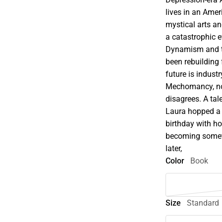
lives in an Ame
mystical arts an
a catastrophic e
Dynamism and th
been rebuilding 
future is indus
Mechomancy, not
disagrees. A ta
Laura hopped a 
birthday with h
becoming someth
later,
Color
Book
Size
Standard