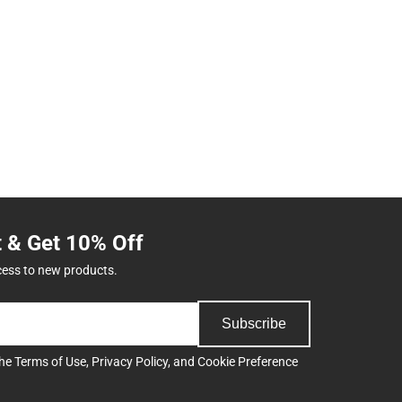
t & Get 10% Off
cess to new products.
Subscribe
the
Terms of Use
,
Privacy Policy
, and
Cookie Preference