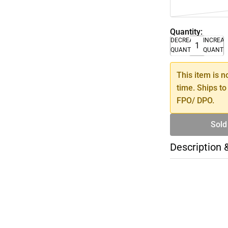
Quantity:
DECREASE
INCREA
QUANTITY
QUANTI
This item is n
time. Ships to
FPO/ DPO.
Sold
Description 