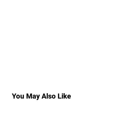
You May Also Like