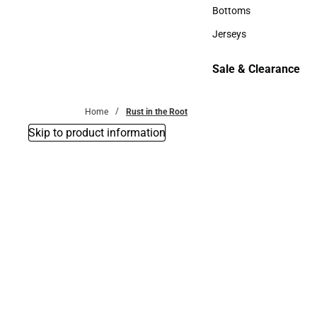
Accessories
Bottoms
Bottoms
Jerseys
Jerseys
Sale & Clearance
Sale & Clearance
Home
Rust in the Root
Skip to product information