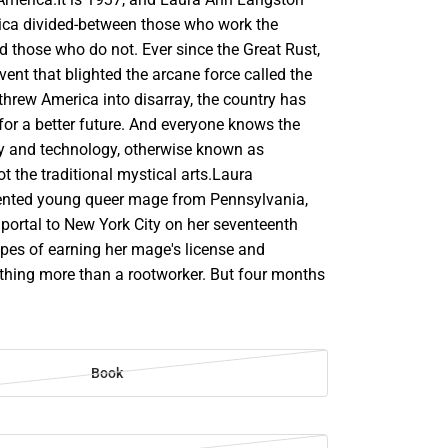
rica divided-between those who work the
d those who do not. Ever since the Great Rust,
vent that blighted the arcane force called the
rew America into disarray, the country has
for a better future. And everyone knows the
try and technology, otherwise known as
 the traditional mystical arts.Laura
lented young queer mage from Pennsylvania,
portal to New York City on her seventeenth
opes of earning her mage's license and
ing more than a rootworker. But four months
Book