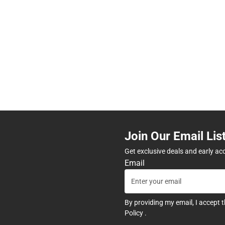
Join Our Email Lis
Get exclusive deals and early ac
Email
By providing my email, I accept 
Policy
.