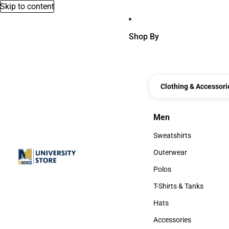
Skip to content
Shop By
Clothing & Accessori
Men
Men
Sweatshirts
Sweatshirts
Outerwear
Outerwear
Polos
Polos
T-Shirts & Tanks
T-Shirts & Tanks
Hats
Hats
Accessories