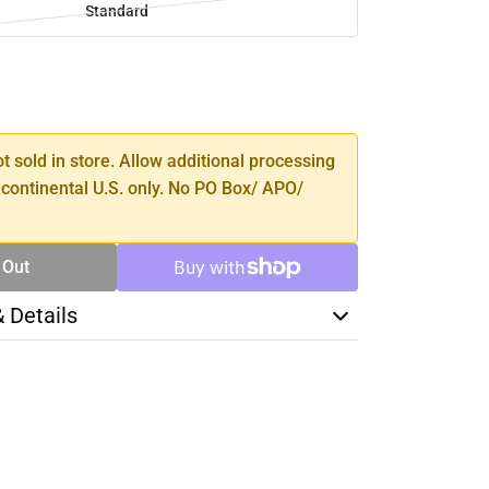
Standard
SE
TY
ot sold in store. Allow additional processing
 continental U.S. only. No PO Box/ APO/
 Out
& Details