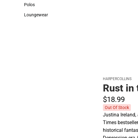
Sweaters & Woven Shirts
Cold Weather
Polos
Polos
Loungewear
Loungewear
HARPERCOLLINS
Rust in
$18.
99
Out Of Stock
Justina Ireland,
Times bestseller
historical fanta
Depression-era 