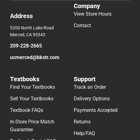
Company
View Store Hours
Address
Contact
5200 North Lake Road
Merced, CA 95343
209-228-2665
ucmerced@bkstr.com
Textbooks
Support
Find Your Textbooks
Track an Order
Sell Your Textbooks
Delivery Options
Textbook FAQs
Payments Accepted
In-Store Price Match
Returns
Guarantee
Help/FAQ