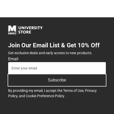
Join Our Email List & Get 10% Off
Get exclusive deals and early access to new products.
Email
Subscribe
By providing my email, I accept the
Terms of Use
,
Privacy
Policy
, and
Cookie Preference Policy
.