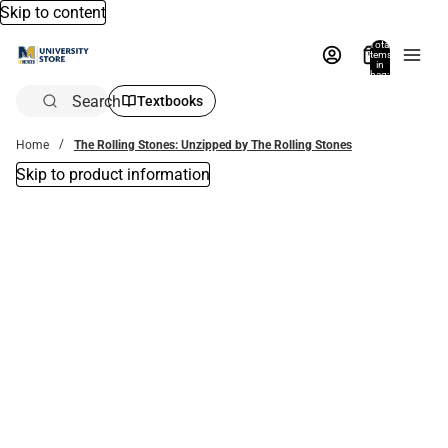
Skip to content
Total
items
in
bag:
0
Search
Textbooks
Home
The Rolling Stones: Unzipped by The Rolling Stones
Skip to product information