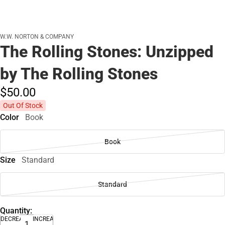
W.W. NORTON & COMPANY
The Rolling Stones: Unzipped
by The Rolling Stones
$50.
00
Out Of Stock
Color
Book
Book
Size
Standard
Standard
Quantity:
DECREASE
INCREASE