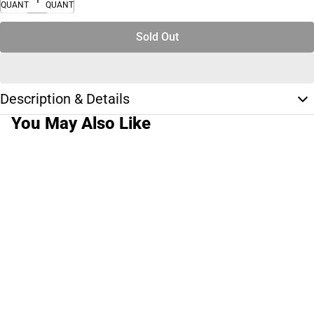
QUANTITY
QUANTITY
Sold Out
Description & Details
You May Also Like