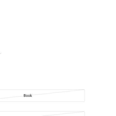
.
Book