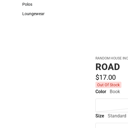
Sweaters & Woven Shirts
Cold Weather
Polos
Polos
Loungewear
Loungewear
RANDOM HOUSE INC
ROAD
$17.
00
Out Of Stock
Color
Book
Size
Standard