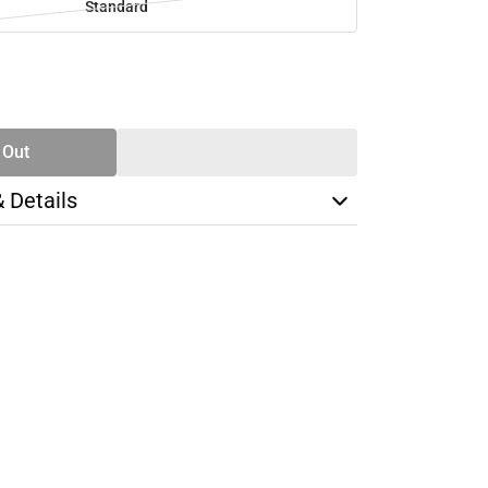
Standard
SE
TY
 Out
& Details