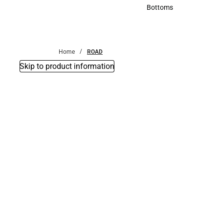
Accessories
Bottoms
Bottoms
Home
ROAD
Skip to product information