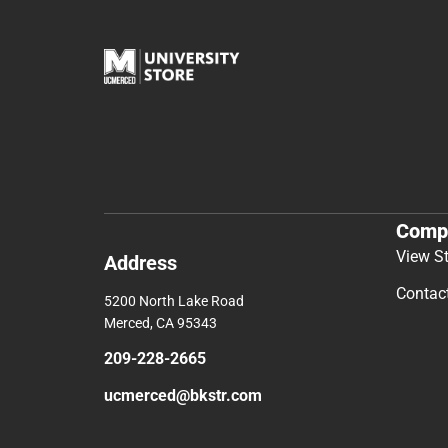
Comp
View S
Address
Contac
5200 North Lake Road
Merced, CA 95343
209-228-2665
ucmerced@bkstr.com