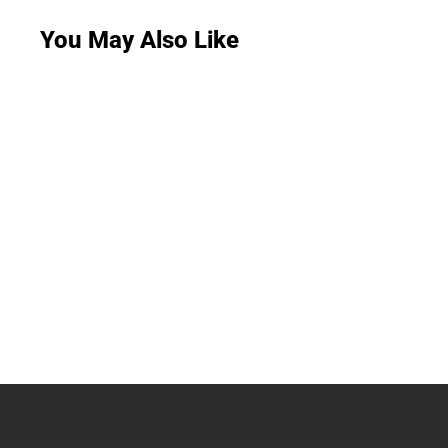
You May Also Like