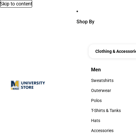
Skip to content
Shop By
Clothing & Accessori
Men
Men
Sweatshirts
Sweatshirts
Outerwear
Outerwear
Polos
Polos
T-Shirts & Tanks
T-Shirts & Tanks
Hats
Hats
Accessories