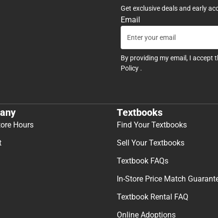
Get exclusive deals and early ac
Email
By providing my email, I accept 
Policy
.
any
Textbooks
tore Hours
Find Your Textbooks
t
Sell Your Textbooks
Textbook FAQs
In-Store Price Match Guarant
Textbook Rental FAQ
Online Adoptions