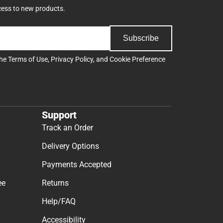
cess to new products.
Subscribe
the
Terms of Use
,
Privacy Policy
, and
Cookie Preference
Support
Track an Order
Delivery Options
Payments Accepted
ee
Returns
Help/FAQ
Accessibility