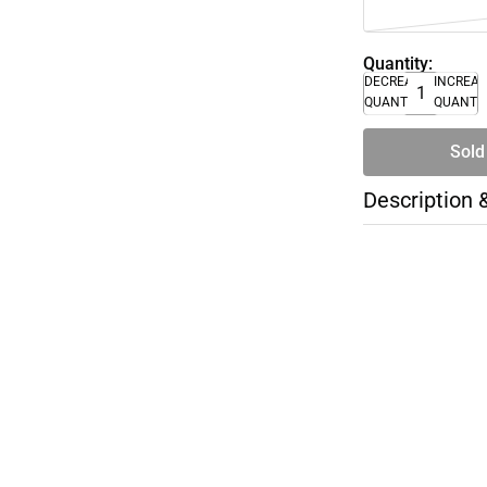
Quantity:
DECREASE
INCREA
QUANTITY
QUANTI
Sold
Description 