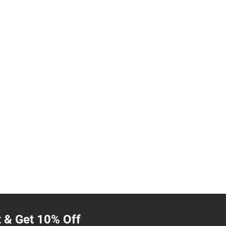
t & Get 10% Off