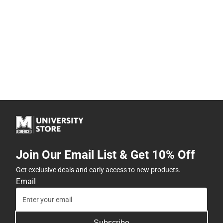
Join Our Email List & Get 10% Off
Get exclusive deals and early access to new products.
Email
Subscribe