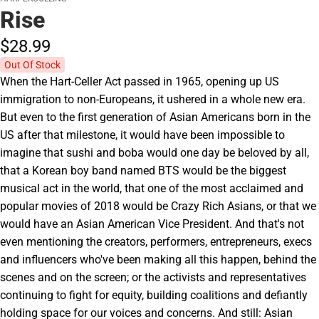
Rise
$28.
99
Out Of Stock
When the Hart-Celler Act passed in 1965, opening up US
immigration to non-Europeans, it ushered in a whole new era.
But even to the first generation of Asian Americans born in the
US after that milestone, it would have been impossible to
imagine that sushi and boba would one day be beloved by all,
that a Korean boy band named BTS would be the biggest
musical act in the world, that one of the most acclaimed and
popular movies of 2018 would be Crazy Rich Asians, or that we
would have an Asian American Vice President. And that's not
even mentioning the creators, performers, entrepreneurs, execs
and influencers who've been making all this happen, behind the
scenes and on the screen; or the activists and representatives
continuing to fight for equity, building coalitions and defiantly
holding space for our voices and concerns. And still: Asian