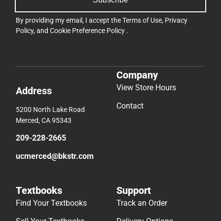
By providing my email, I accept the
Terms of Use
,
Privacy
Policy
, and
Cookie Preference Policy
.
Company
View Store Hours
Address
Contact
5200 North Lake Road
Merced, CA 95343
209-228-2665
ucmerced@bkstr.com
Textbooks
Support
Find Your Textbooks
Track an Order