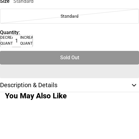
Size
Standard
Standard
Quantity:
DECREASE
INCREASE
QUANTITY
QUANTITY
Sold Out
Description & Details
You May Also Like