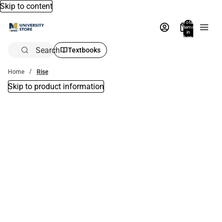
Skip to content
Total
items
in
bag:
0
Search
Textbooks
Home
Rise
Skip to product information