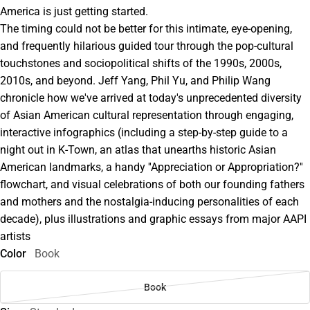
America is just getting started.
The timing could not be better for this intimate, eye-opening,
and frequently hilarious guided tour through the pop-cultural
touchstones and sociopolitical shifts of the 1990s, 2000s,
2010s, and beyond. Jeff Yang, Phil Yu, and Philip Wang
chronicle how we've arrived at today's unprecedented diversity
of Asian American cultural representation through engaging,
interactive infographics (including a step-by-step guide to a
night out in K-Town, an atlas that unearths historic Asian
American landmarks, a handy ''Appreciation or Appropriation?''
flowchart, and visual celebrations of both our founding fathers
and mothers and the nostalgia-inducing personalities of each
decade), plus illustrations and graphic essays from major AAPI
artists
Color
Book
Book