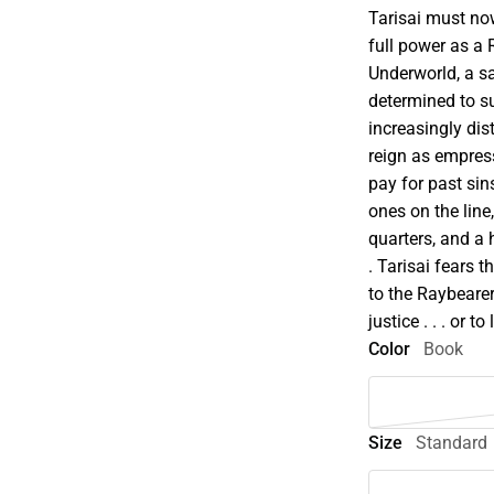
Tarisai must no
full power as a
Underworld, a sac
determined to sur
increasingly dis
reign as empress
pay for past sin
ones on the lin
quarters, and a 
. Tarisai fears 
to the Raybearer
justice . . . or to 
Color
Book
Size
Standard