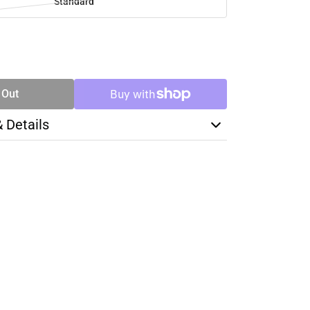
Standard
SE
TY
 Out
& Details