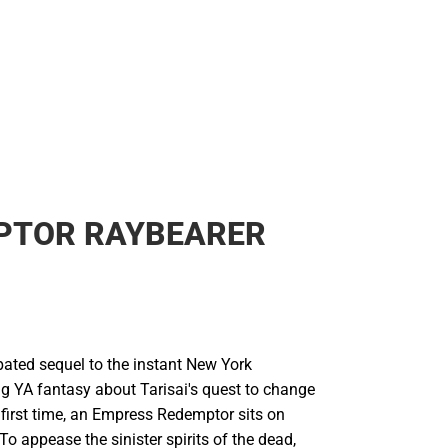
PTOR RAYBEARER
pated sequel to the instant New York
ng YA fantasy about Tarisai's quest to change
e first time, an Empress Redemptor sits on
 To appease the sinister spirits of the dead,