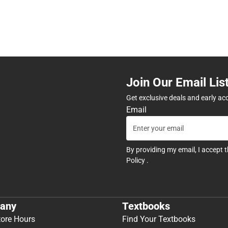
Join Our Email Lis
Get exclusive deals and early ac
Email
By providing my email, I accept 
Policy
.
any
Textbooks
tore Hours
Find Your Textbooks