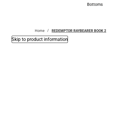
Accessories
Bottoms
Bottoms
Home
REDEMPTOR RAYBEARER BOOK 2
Skip to product information