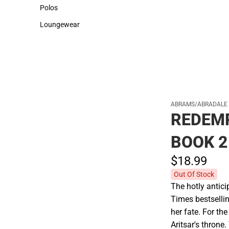
Sweaters & Woven Shirts
Cold Weather
Polos
Polos
Loungewear
Loungewear
ABRAMS/ABRADALE
REDEM
BOOK 2
$18.
99
Out Of Stock
The hotly antici
Times bestselli
her fate. For th
Aritsar's throne.