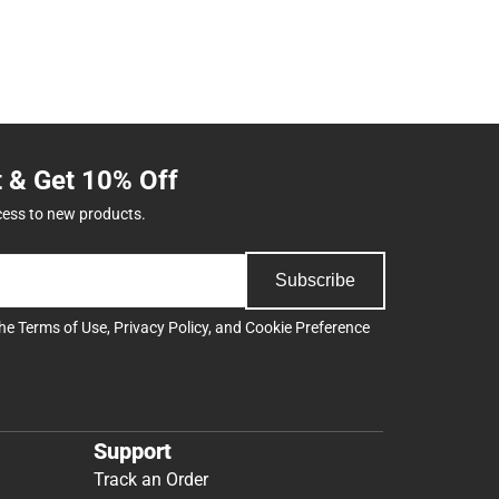
t & Get 10% Off
cess to new products.
Subscribe
the
Terms of Use
,
Privacy Policy
, and
Cookie Preference
Support
Track an Order