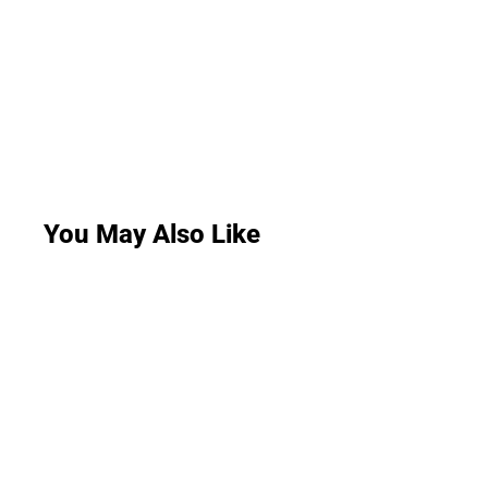
You May Also Like