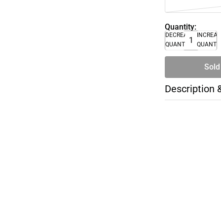
Quantity:
DECREASE
INCREA
QUANTITY
QUANTI
Sold
Description 