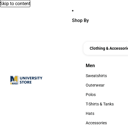
Skip to content
Shop By
Clothing & Accessori
Men
Men
Sweatshirts
Sweatshirts
Outerwear
Outerwear
Polos
Polos
T-Shirts & Tanks
T-Shirts & Tanks
Hats
Hats
Accessories