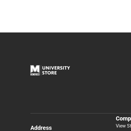
Comp
View S
Address