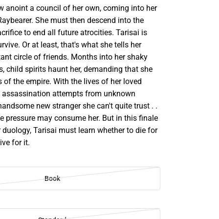
w anoint a council of her own, coming into her
 Raybearer. She must then descend into the
rifice to end all future atrocities. Tarisai is
vive. Or at least, that's what she tells her
tant circle of friends. Months into her shaky
, child spirits haunt her, demanding that she
s of the empire. With the lives of her loved
e, assassination attempts from unknown
handsome new stranger she can't quite trust . .
the pressure may consume her. But in this finale
 duology, Tarisai must learn whether to die for
live for it.
Book