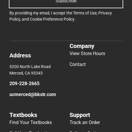
Subscribe
By providing my email, I accept the
Terms of Use
,
Privacy
Policy
, and
Cookie Preference Policy
.
Company
View Store Hours
Address
Contact
5200 North Lake Road
Merced, CA 95343
209-228-2665
ucmerced@bkstr.com
Textbooks
Support
Find Your Textbooks
Track an Order