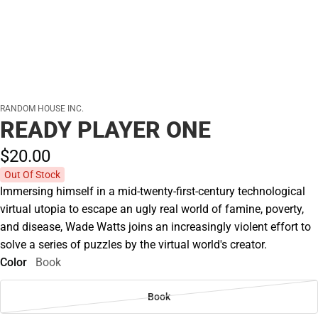
RANDOM HOUSE INC.
READY PLAYER ONE
$20.
00
Out Of Stock
Immersing himself in a mid-twenty-first-century technological
virtual utopia to escape an ugly real world of famine, poverty,
and disease, Wade Watts joins an increasingly violent effort to
solve a series of puzzles by the virtual world's creator.
Color
Book
Book