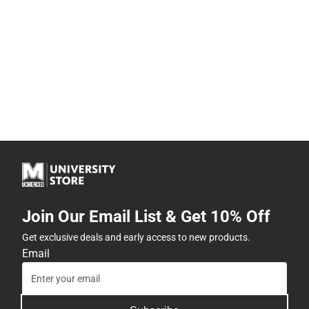
Join Our Email List & Get 10% Off
Get exclusive deals and early access to new products.
Email