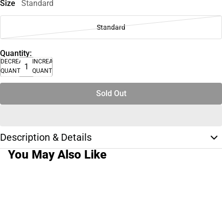
Size
Standard
Standard
Quantity:
DECREASE
INCREASE
QUANTITY
QUANTITY
Sold Out
Description & Details
You May Also Like