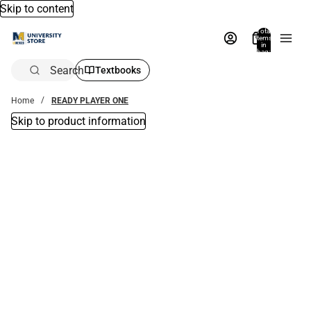
Skip to content
Total
items
in
bag:
0
Search
Textbooks
Home
READY PLAYER ONE
Skip to product information