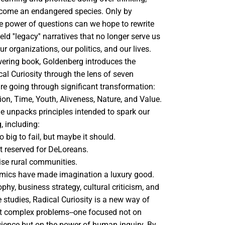
ecome an endangered species. Only by
he power of questions can we hope to rewrite
d ''legacy'' narratives that no longer serve us
r organizations, our politics, and our lives.
ering book, Goldenberg introduces the
cal Curiosity through the lens of seven
are going through significant transformation:
on, Time, Youth, Aliveness, Nature, and Value.
he unpacks principles intended to spark our
, including:
o big to fail, but maybe it should.
n't reserved for DeLoreans.
ise rural communities.
omics have made imagination a luxury good.
phy, business strategy, cultural criticism, and
 studies, Radical Curiosity is a new way of
t complex problems--one focused not on
cience but on the power of human inquiry. By