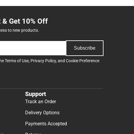
t & Get 10% Off
cess to new products.
Subscribe
the
Terms of Use
,
Privacy Policy
, and
Cookie Preference
Support
Track an Order
Delivery Options
Payments Accepted