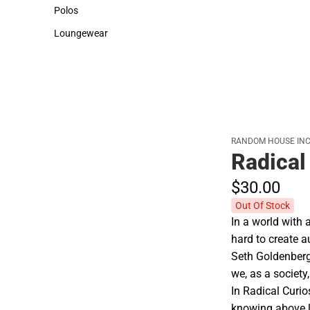
Sweaters & Woven Shirts
Cold Weather
Polos
Polos
Loungewear
Loungewear
RANDOM HOUSE INC
Radical
$30.
00
Out Of Stock
In a world with 
hard to create 
Seth Goldenberg
we, as a society
In Radical Curi
knowing above le