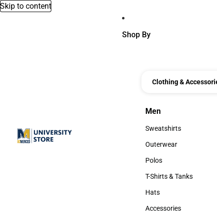
Skip to content
Shop By
Clothing & Accessori
Men
Men
Sweatshirts
Sweatshirts
Outerwear
Outerwear
Polos
Polos
T-Shirts & Tanks
T-Shirts & Tanks
Hats
Hats
Accessories