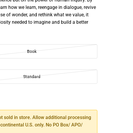
earn how we learn, reengage in dialogue, revive
se of wonder, and rethink what we value, it
riosity needed to imagine and build a better
Book
Standard
SE
TY
ot sold in store. Allow additional processing
 continental U.S. only. No PO Box/ APO/