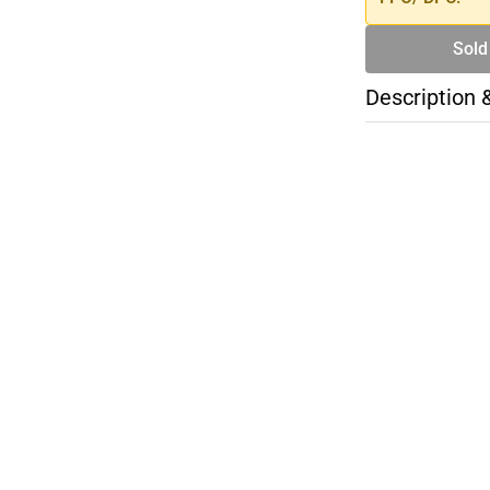
Sold
Description 