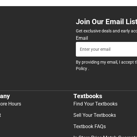
Join Our Email Lis
Get exclusive deals and early ac
Email
By providing my email, I accept 
Policy
.
any
Textbooks
tore Hours
Find Your Textbooks
t
Sell Your Textbooks
Textbook FAQs