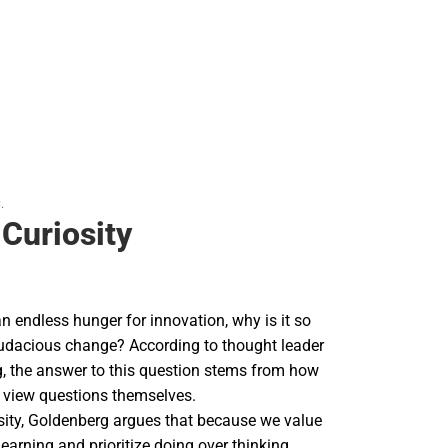
.
 Curiosity
an endless hunger for innovation, why is it so
audacious change? According to thought leader
, the answer to this question stems from how
, view questions themselves.
osity, Goldenberg argues that because we value
arning and prioritize doing over thinking,