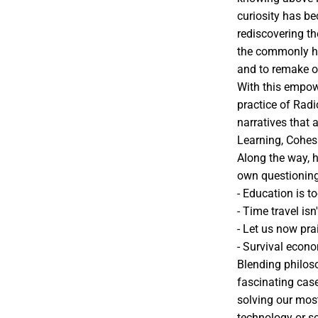
curiosity has b
rediscovering t
the commonly hel
and to remake ou
With this empow
practice of Radi
narratives that 
Learning, Cohesi
Along the way, 
own questioning
- Education is to
- Time travel is
- Let us now pra
- Survival econ
Blending philoso
fascinating case
solving our mos
technology or s