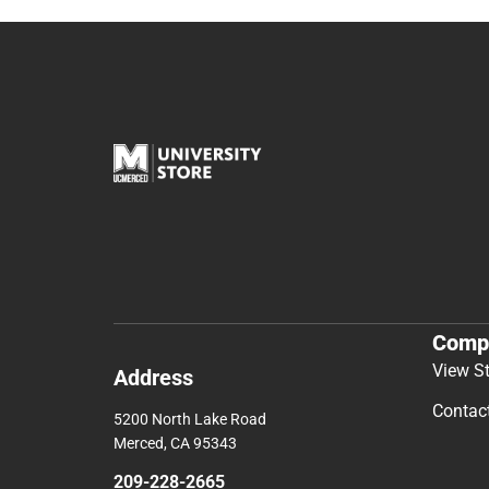
Comp
View S
Address
Contac
5200 North Lake Road
Merced, CA 95343
209-228-2665