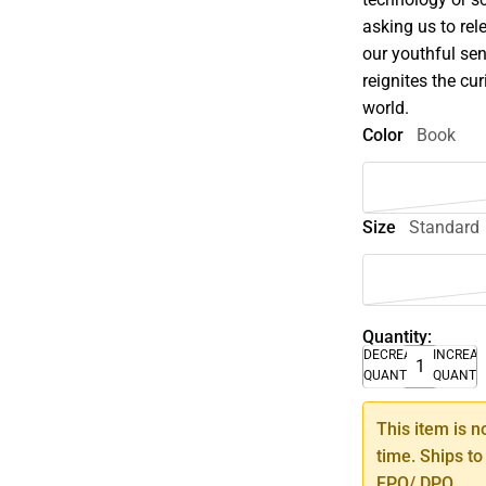
asking us to rel
our youthful sen
reignites the cu
world.
Color
Book
Size
Standard
Quantity:
DECREASE
INCREA
QUANTITY
QUANTI
This item is n
time. Ships to
FPO/ DPO.