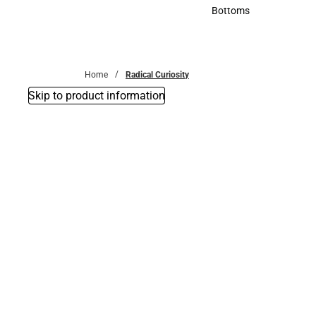
Accessories
Bottoms
Bottoms
Home
Radical Curiosity
Skip to product information