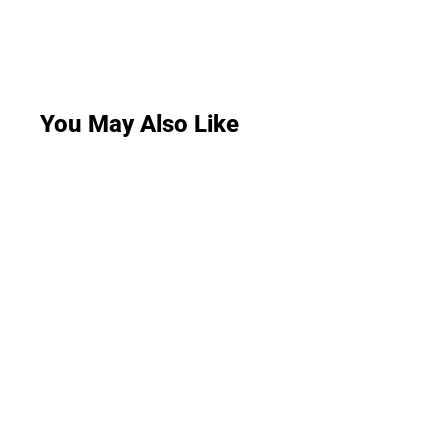
You May Also Like