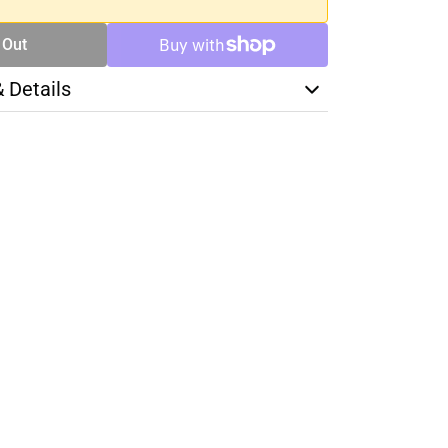
 Out
& Details