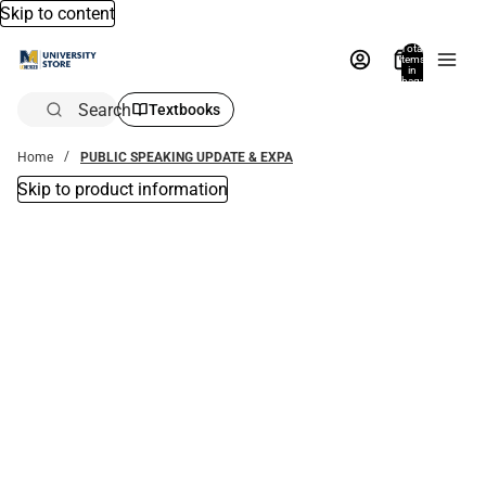
Skip to content
Total
items
in
bag:
0
Search
Textbooks
Home
PUBLIC SPEAKING UPDATE & EXPA
Skip to product information