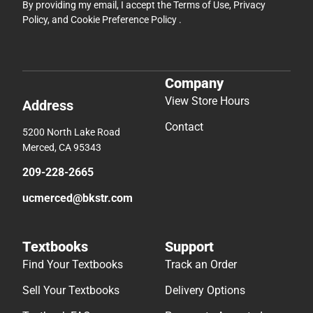
By providing my email, I accept the
Terms of Use
,
Privacy
Policy
, and
Cookie Preference Policy
.
Company
View Store Hours
Address
Contact
5200 North Lake Road
Merced, CA 95343
209-228-2665
ucmerced@bkstr.com
Textbooks
Support
Find Your Textbooks
Track an Order
Sell Your Textbooks
Delivery Options