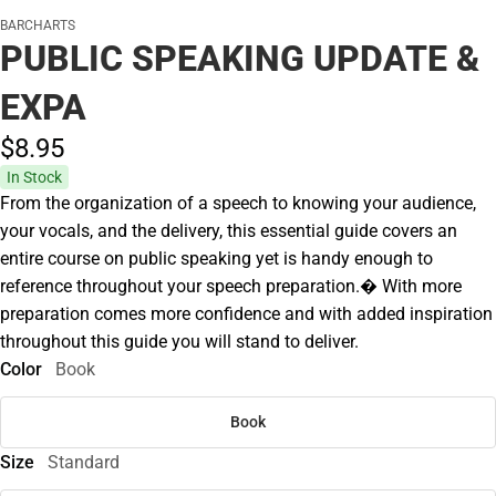
BARCHARTS
PUBLIC SPEAKING UPDATE &
EXPA
$8.
95
In Stock
From the organization of a speech to knowing your audience,
your vocals, and the delivery, this essential guide covers an
entire course on public speaking yet is handy enough to
reference throughout your speech preparation.� With more
preparation comes more confidence and with added inspiration
throughout this guide you will stand to deliver.
Color
Book
Book
Size
Standard