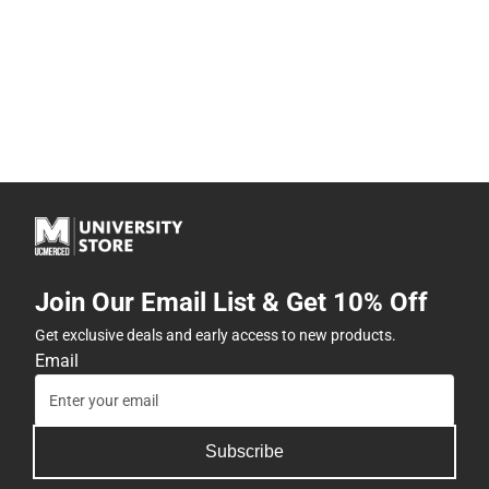
Join Our Email List & Get 10% Off
Get exclusive deals and early access to new products.
Email
Subscribe