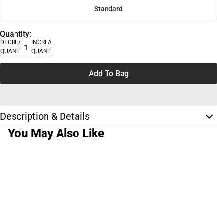
Standard
Quantity:
DECREASE
INCREASE
QUANTITY
QUANTITY
Add To Bag
Description & Details
You May Also Like