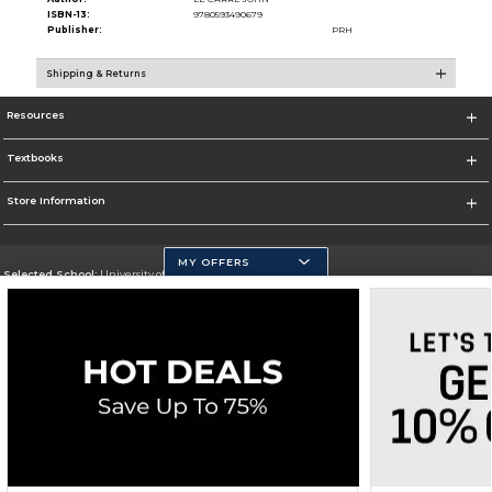
ISBN-13:
9780593490679
Publisher:
PRH
Shipping & Returns
Resources
Textbooks
Store Information
MY OFFERS
Selected School:
University of California, Merced
Change School
Go To https://www.ucmerced.edu/
Corporate Information
Terms of Use
Privacy Policy
Careers
Site Map
Do Not Sell My Info - CA only
Cookie List
Accessibility
Copyright ©2026 Follett Higher Education Group