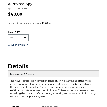
A Private Spy
by
LE CARRE JOHN
$40.00
QUANTITY:
Add to Wishlist
Details
Description & Details
The never-before-seen correspondance of John le Carré, one of the most
important novelists of our generation, are collected in this beautiful volume.
During his lifetime, le Carré wrote numerous letters to writers, spies,
politicians, artists, actors and public figures. This collection is a treasure trove,
revealing the late author's humour, generosity, and wit--a side of him many
readers have not previously seen.
Author:
LE CARRE JOHN