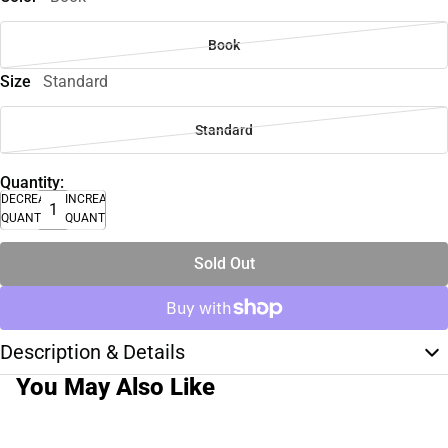
Book
Size
Standard
Standard
Quantity:
DECREASE
INCREASE
QUANTITY
QUANTITY
Sold Out
Description & Details
You May Also Like