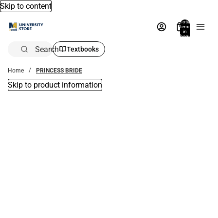
Skip to content
Total
items
in
bag:
0
Search
Textbooks
Home
PRINCESS BRIDE
Skip to product information