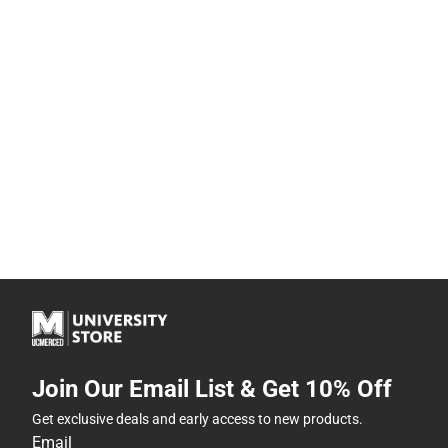
Join Our Email List & Get 10% Off
Get exclusive deals and early access to new products.
Email