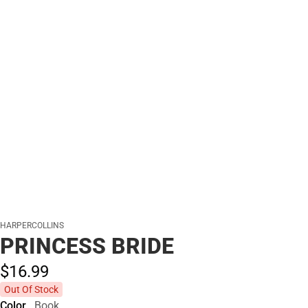
HARPERCOLLINS
PRINCESS BRIDE
$16.
99
Out Of Stock
Color
Book