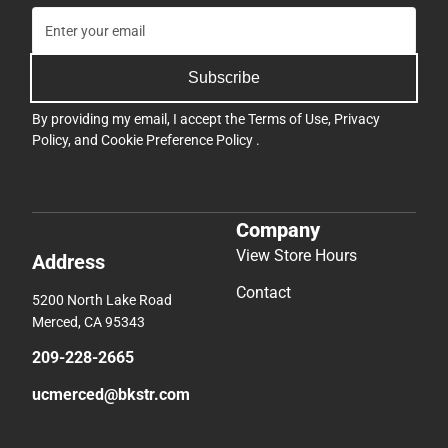
Subscribe
By providing my email, I accept the
Terms of Use
,
Privacy
Policy
, and
Cookie Preference Policy
.
Company
View Store Hours
Address
Contact
5200 North Lake Road
Merced, CA 95343
209-228-2665
ucmerced@bkstr.com