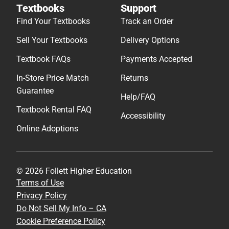
Textbooks
Support
Find Your Textbooks
Track an Order
Sell Your Textbooks
Delivery Options
Textbook FAQs
Payments Accepted
In-Store Price Match
Returns
Guarantee
Help/FAQ
Textbook Rental FAQ
Accessibility
Online Adoptions
© 2026 Follett Higher Education
Terms of Use
Privacy Policy
Do Not Sell My Info – CA
Cookie Preference Policy