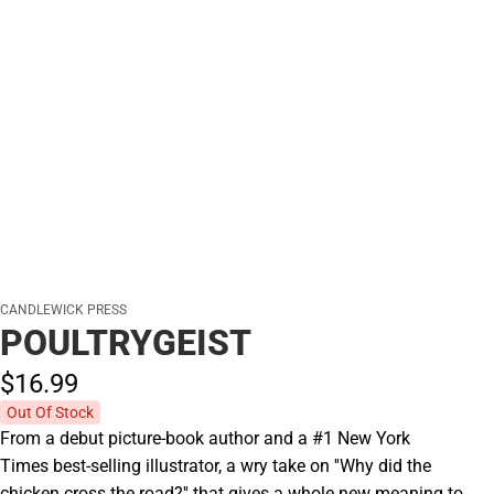
CANDLEWICK PRESS
POULTRYGEIST
$16.
99
Out Of Stock
From a debut picture-book author and a #1 New York
Times best-selling illustrator, a wry take on ''Why did the
chicken cross the road?'' that gives a whole new meaning to