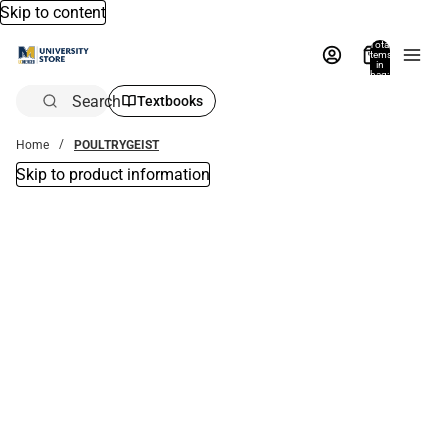
Skip to content
Total
items
in
bag:
0
Search
Textbooks
Home
POULTRYGEIST
Skip to product information