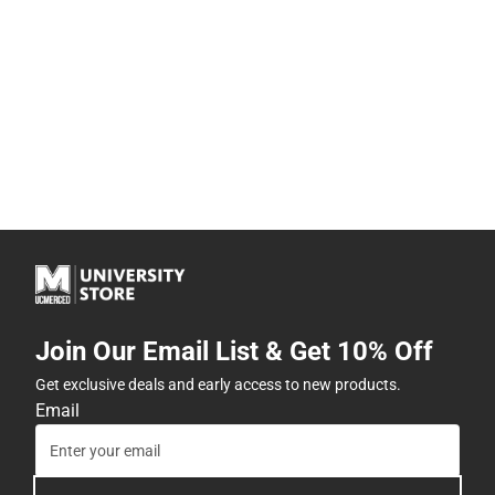
Join Our Email List & Get 10% Off
Get exclusive deals and early access to new products.
Email