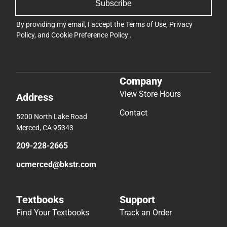
Subscribe
By providing my email, I accept the
Terms of Use
,
Privacy
Policy
, and
Cookie Preference Policy
.
Company
View Store Hours
Address
Contact
5200 North Lake Road
Merced, CA 95343
209-228-2665
ucmerced@bkstr.com
Textbooks
Support
Find Your Textbooks
Track an Order