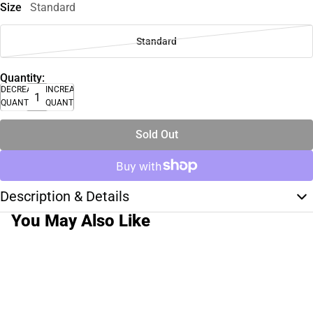
Size
Standard
Standard
Quantity:
DECREASE
INCREASE
QUANTITY
QUANTITY
Sold Out
Description & Details
You May Also Like