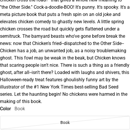
''the Other Side.'' Cock-a-doodle-BOO! It's punny. It's spooky. It's a
meta picture book that puts a fresh spin on an old joke and
elevates chicken comedy to ghastly new levels. A little spring
chicken crosses the road but quickly gets flattened under a
semitruck. The barnyard beasts who've gone before break the
news: now that Chicken's fried--dispatched to the Other Side--
Chicken has a job, an unwanted job, as a noisy troublemaking
ghost. This fowl may be weak in the beak, but Chicken knows
that scaring people isn't nice. There is such a thing as a friendly
ghost, after all--isn't there? Loaded with laughs and shivers, this
Halloween-ready treat features ghoulishly funny art by the
illustrator of the #1 New York Times best-selling Bad Seed
series. Let the haunting begin! No chickens were harmed in the
making of this book.
Color
Book
Book