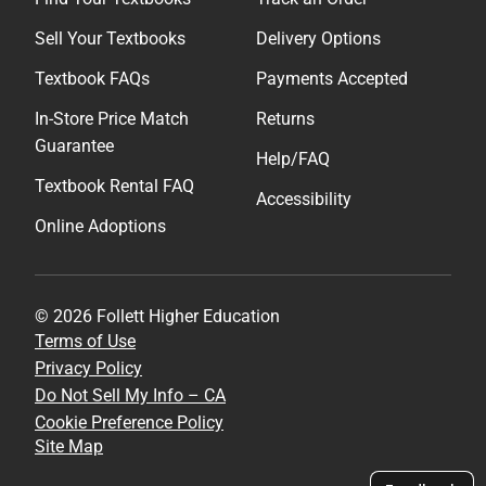
Sell Your Textbooks
Delivery Options
Textbook FAQs
Payments Accepted
In-Store Price Match
Returns
Guarantee
Help/FAQ
Textbook Rental FAQ
Accessibility
Online Adoptions
© 2026 Follett Higher Education
Terms of Use
Privacy Policy
Do Not Sell My Info – CA
Cookie Preference Policy
Site Map