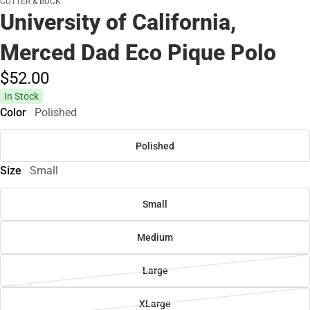
CUTTER & BUCK
University of California,
Merced Dad Eco Pique Polo
$52.
00
In Stock
Color
Polished
Polished
Size
Small
Small
Medium
Large
XLarge