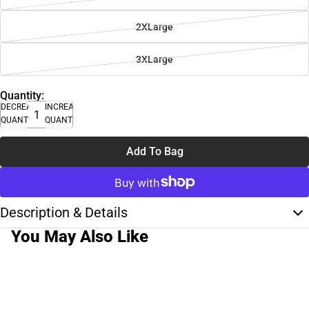
2XLarge
3XLarge
Quantity:
DECREASE
INCREASE
QUANTITY
QUANTITY
Add To Bag
Description & Details
You May Also Like