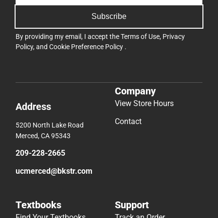
Subscribe
By providing my email, I accept the
Terms of Use
,
Privacy
Policy
, and
Cookie Preference Policy
.
Company
View Store Hours
Address
Contact
5200 North Lake Road
Merced, CA 95343
209-228-2665
ucmerced@bkstr.com
Textbooks
Support
Find Your Textbooks
Track an Order