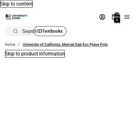
Skip to content
Total
items
in
bag:
0
Search
Textbooks
Home
University of California, Merced Dad Eco Pique Polo
Skip to product information