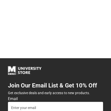
Join Our Email List & Get 10% Off
Get exclusive deals and early access to new products.
Email