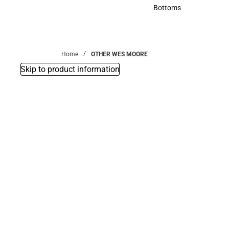
Accessories
Bottoms
Bottoms
Home
OTHER WES MOORE
Skip to product information