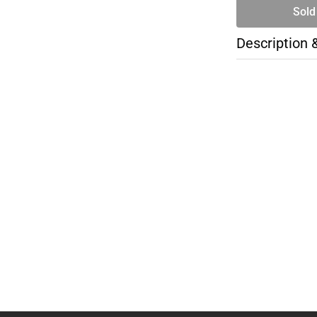
Sold
Description 