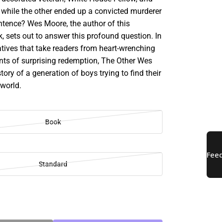
 while the other ended up a convicted murderer
entence? Wes Moore, the author of this
, sets out to answer this profound question. In
atives that take readers from heart-wrenching
ts of surprising redemption, The Other Wes
tory of a generation of boys trying to find their
 world.
Book
Standard
SE
TY