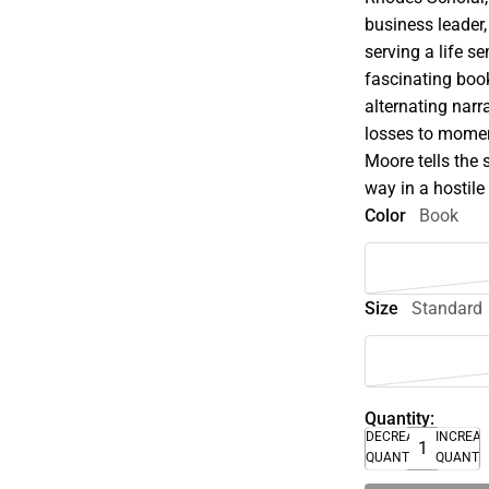
business leader,
serving a life s
fascinating book
alternating narr
losses to momen
Moore tells the s
way in a hostile
Color
Book
Size
Standard
Quantity:
DECREASE
INCREA
QUANTITY
QUANTI