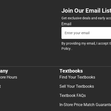
Join Our Email Lis
Get exclusive deals and early ac
Email
By providing my email, I accept 
Policy
.
any
Textbooks
tore Hours
Find Your Textbooks
t
Sell Your Textbooks
Textbook FAQs
In-Store Price Match Guarant