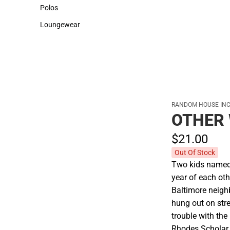
Sweaters & Woven Shirts
Cold Weather
Polos
Polos
Loungewear
Loungewear
RANDOM HOUSE INC
OTHER
$21.
00
Out Of Stock
Two kids named 
year of each oth
Baltimore neigh
hung out on stre
trouble with the
Rhodes Scholar,