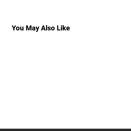
You May Also Like