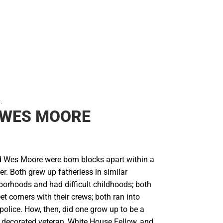
.
 WES MOORE
Wes Moore were born blocks apart within a
er. Both grew up fatherless in similar
borhoods and had difficult childhoods; both
et corners with their crews; both ran into
 police. How, then, did one grow up to be a
 decorated veteran, White House Fellow, and