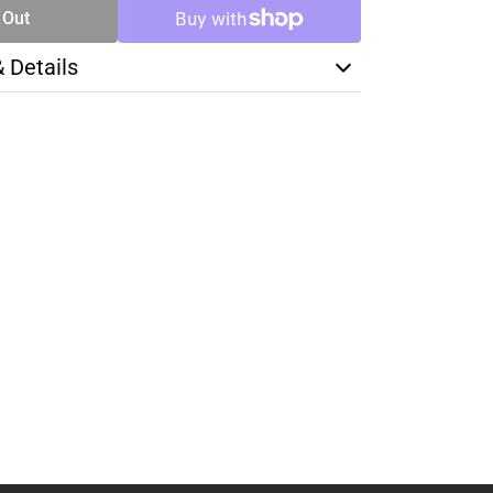
 Out
& Details