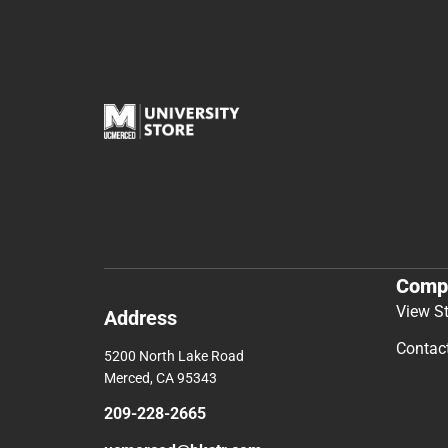
Comp
View S
Address
Contac
5200 North Lake Road
Merced, CA 95343
209-228-2665