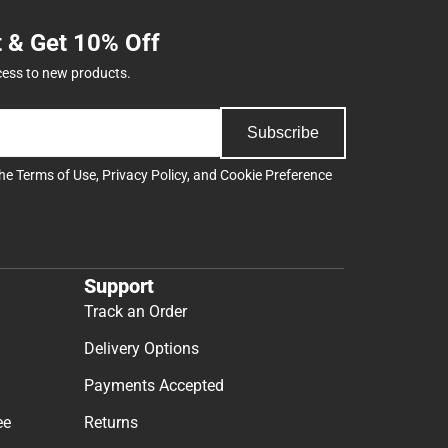
t & Get 10% Off
cess to new products.
Subscribe
the
Terms of Use
,
Privacy Policy
, and
Cookie Preference
Support
Track an Order
Delivery Options
Payments Accepted
ee
Returns