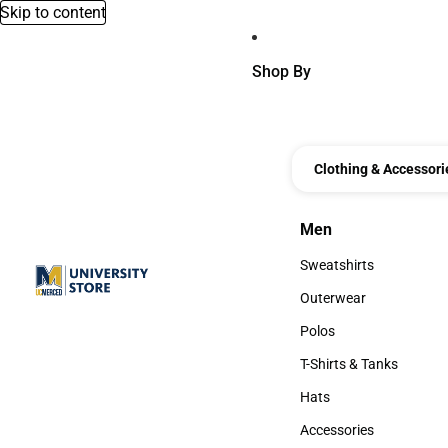
Skip to content
Shop By
Clothing & Accessori
Men
Men
Sweatshirts
Sweatshirts
Outerwear
Outerwear
Polos
Polos
T-Shirts & Tanks
T-Shirts & Tanks
Hats
Hats
Accessories