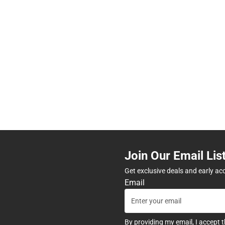
Join Our Email Lis
Get exclusive deals and early ac
Email
By providing my email, I accept 