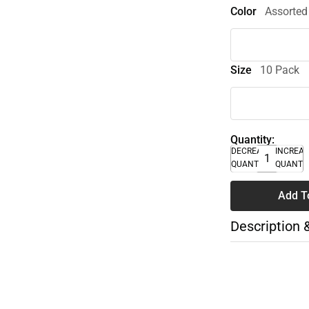
Color
Assorted
Size
10 Pack
Quantity:
DECREASE
INCREA
QUANTITY
QUANTI
Add T
Description 