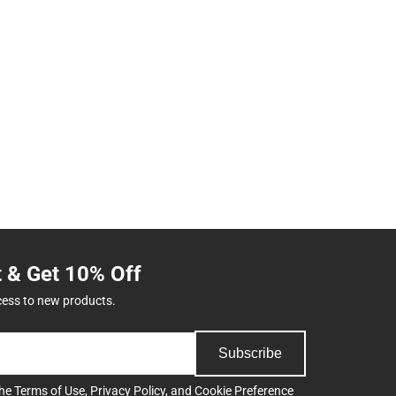
t & Get 10% Off
cess to new products.
Subscribe
the
Terms of Use
,
Privacy Policy
, and
Cookie Preference