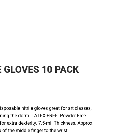
E GLOVES 10 PACK
isposable nitrile gloves great for art classes,
leaning the dorm. LATEX-FREE. Powder Free.
 for extra dexterity. 7.5-mil Thickness. Approx.
p of the middle finger to the wrist