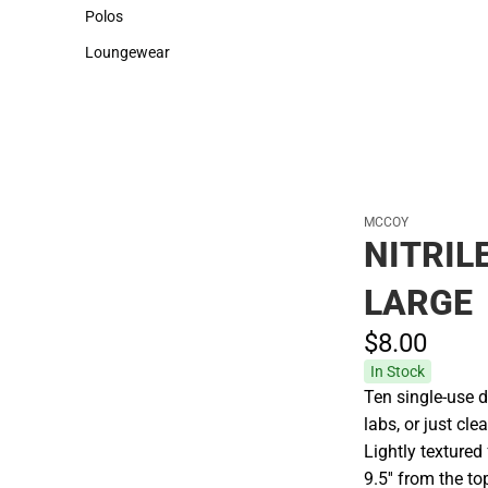
Sweaters & Woven Shirts
Cold Weather
Polos
Polos
Loungewear
Loungewear
MCCOY
NITRIL
LARGE
$8.
00
In Stock
Ten single-use d
labs, or just c
Lightly textured
9.5'' from the to