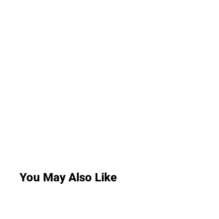
You May Also Like