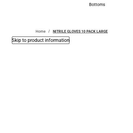
Accessories
Bottoms
Bottoms
Home
NITRILE GLOVES 10 PACK LARGE
Skip to product information