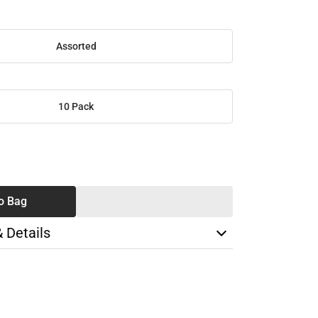
Assorted
10 Pack
SE
TY
o Bag
& Details