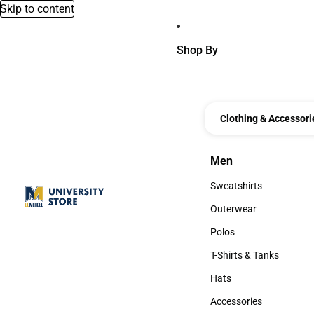
Skip to content
Shop By
Clothing & Accessori
Men
Men
Sweatshirts
Sweatshirts
Outerwear
Outerwear
Polos
Polos
T-Shirts & Tanks
T-Shirts & Tanks
Hats
Hats
Accessories