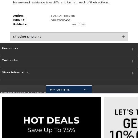
bravery and resistance take different forms in each of their actions.
Author:
HANNAH KRISTIN
ISBN-13:
9781250080400
Publisher:
Macmillan
Shipping & Returns
Resources
Textbooks
Store Information
MY OFFERS
Selected School:
University of California, Merced
Change School
Go To https://www.ucmerced.edu/
Corporate Information
Terms of Use
Privacy Policy
Careers
Site Map
Do Not Sell My Info - CA only
Cookie List
Accessibility