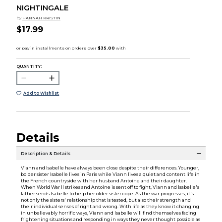
NIGHTINGALE
by
HANNAH KRISTIN
$17.99
QUANTITY:
Add to Wishlist
Details
Description & Details
Viann and Isabelle have always been close despite their differences. Younger,
bolder sister Isabelle lives in Paris while Viann lives a quiet and content life in
the French countryside with her husband Antoine and their daughter.
When World War II strikes and Antoine is sent off to fight, Viann and Isabelle's
father sends Isabelle to help her older sister cope. As the war progresses, it's
not only the sisters' relationship that is tested, but also their strength and
their individual senses of right and wrong. With life as they know it changing
in unbelievably horrific ways, Viann and Isabelle will find themselves facing
frightening situations and responding in ways they never thought possible as