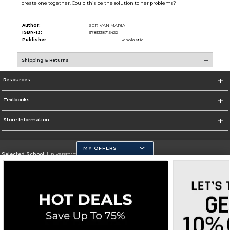
create one together. Could this be the solution to her problems?
Author:
SCRIVAN MARIA
ISBN-13:
9781338715422
Publisher:
Scholastic
Shipping & Returns
Resources
Textbooks
Store Information
MY OFFERS
Selected School:
University of California, Merced
Change School
Go To https://www.ucmerced.edu/
Corporate Information
Terms of Use
Privacy Policy
Careers
Site Map
Do Not Sell My Info - CA only
Cookie List
Accessibility
Cookie Preference Policy