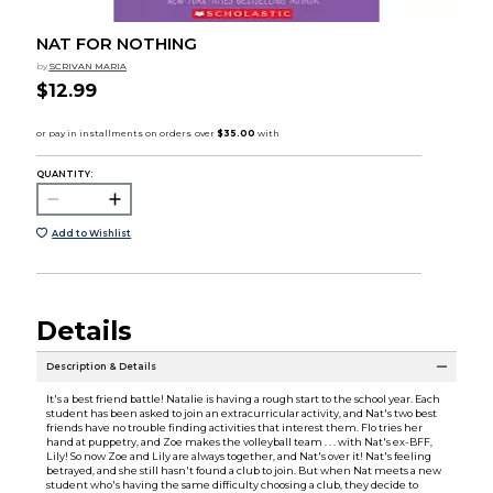
NAT FOR NOTHING
by
SCRIVAN MARIA
$12.99
QUANTITY:
Add to Wishlist
Details
Description & Details
It's a best friend battle! Natalie is having a rough start to the school year. Each
student has been asked to join an extracurricular activity, and Nat's two best
friends have no trouble finding activities that interest them. Flo tries her
hand at puppetry, and Zoe makes the volleyball team . . . with Nat's ex-BFF,
Lily! So now Zoe and Lily are always together, and Nat's over it! Nat's feeling
betrayed, and she still hasn't found a club to join. But when Nat meets a new
student who's having the same difficulty choosing a club, they decide to