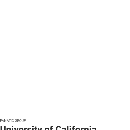
FANATIC GROUP
University of California,