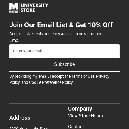
Join Our Email List & Get 10% Off
Get exclusive deals and early access to new products.
Email
Subscribe
By providing my email, I accept the
Terms of Use
,
Privacy
Policy
, and
Cookie Preference Policy
.
Company
View Store Hours
Address
Contact
5200 North Lake Road