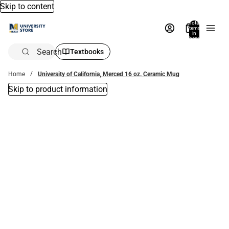
Skip to content
Total
items
in
bag:
0
Search
Textbooks
Home
University of California, Merced 16 oz. Ceramic Mug
Skip to product information