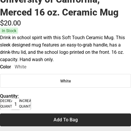
Merced 16 oz. Ceramic Mug
$20.
00
In Stock
Drink in school spirit with this Soft Touch Ceramic Mug. This
sleek designed mug features an easy-to-grab handle, has a
drink-thru lid, and the school logo printed on the front. 16 oz.
capacity. Hand wash only.
Color
White
White
Quantity:
DECREASE
INCREASE
QUANTITY
QUANTITY
Add To Bag