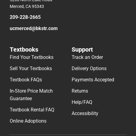
Merced, CA 95343
209-228-2665
ucmerced@bkstr.com
Textbooks
Support
Find Your Textbooks
Track an Order
Sell Your Textbooks
Delivery Options
Textbook FAQs
Payments Accepted
In-Store Price Match
Returns
Guarantee
Help/FAQ
Textbook Rental FAQ
Accessibility
Online Adoptions