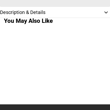
Description & Details
You May Also Like