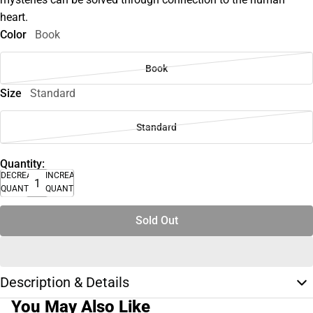
heart.
Color
Book
Book
Size
Standard
Standard
Quantity:
DECREASE
INCREASE
QUANTITY
QUANTITY
Sold Out
Description & Details
You May Also Like