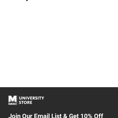
Join Our Email List & Get 10% Off