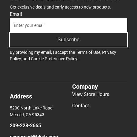
Get exclusive deals and early access to new products.
Email
Subscribe
By providing my email, I accept the
Terms of Use
,
Privacy
Policy
, and
Cookie Preference Policy
.
Company
View Store Hours
Address
Contact
5200 North Lake Road
Merced, CA 95343
209-228-2665
ucmerced@bkstr.com