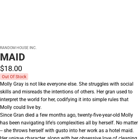
RANDOM HOUSE INC.
MAID
$18.
00
Out Of Stock
Molly Gray is not like everyone else. She struggles with social
skills and misreads the intentions of others. Her gran used to
interpret the world for her, codifying it into simple rules that
Molly could live by.
Since Gran died a few months ago, twenty-five-year-old Molly
has been navigating life's complexities all by herself. No matter
-- she throws herself with gusto into her work as a hotel maid.
Her unique character, along with her obsessive love of cleaning