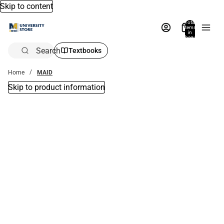
Skip to content
Total
items
in
bag:
0
Search
Textbooks
Home
MAID
Skip to product information