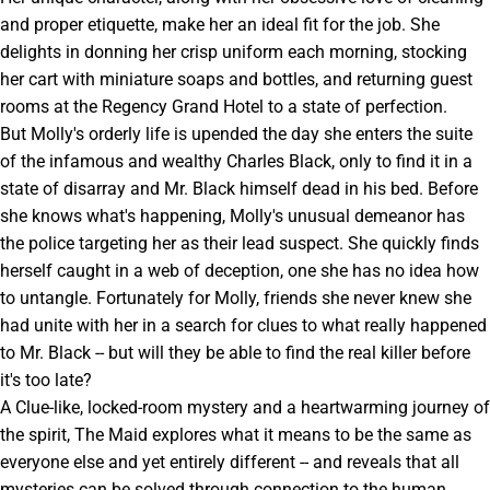
and proper etiquette, make her an ideal fit for the job. She
delights in donning her crisp uniform each morning, stocking
her cart with miniature soaps and bottles, and returning guest
rooms at the Regency Grand Hotel to a state of perfection.
But Molly's orderly life is upended the day she enters the suite
of the infamous and wealthy Charles Black, only to find it in a
state of disarray and Mr. Black himself dead in his bed. Before
she knows what's happening, Molly's unusual demeanor has
the police targeting her as their lead suspect. She quickly finds
herself caught in a web of deception, one she has no idea how
to untangle. Fortunately for Molly, friends she never knew she
had unite with her in a search for clues to what really happened
to Mr. Black -- but will they be able to find the real killer before
it's too late?
A Clue-like, locked-room mystery and a heartwarming journey of
the spirit, The Maid explores what it means to be the same as
everyone else and yet entirely different -- and reveals that all
mysteries can be solved through connection to the human