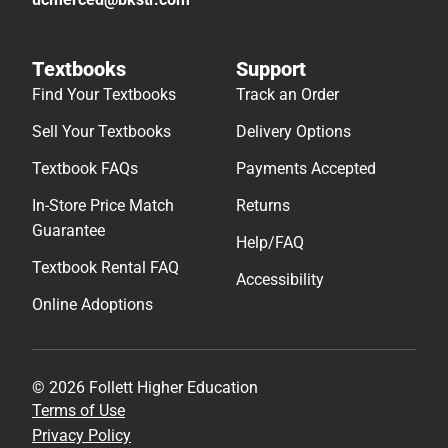
Textbooks
Support
Find Your Textbooks
Track an Order
Sell Your Textbooks
Delivery Options
Textbook FAQs
Payments Accepted
In-Store Price Match
Returns
Guarantee
Help/FAQ
Textbook Rental FAQ
Accessibility
Online Adoptions
© 2026 Follett Higher Education
Terms of Use
Privacy Policy