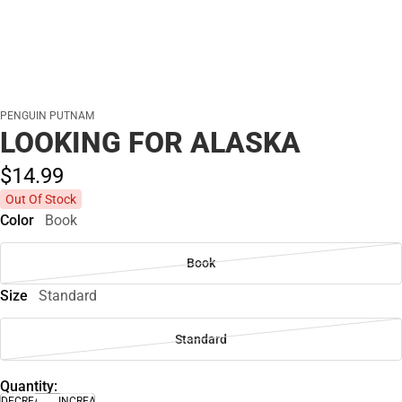
PENGUIN PUTNAM
LOOKING FOR ALASKA
$14.
99
Out Of Stock
Color
Book
Book
Size
Standard
Standard
Quantity:
DECREASE
INCREASE