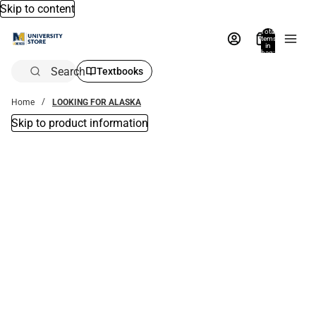
Skip to content
Total
items
in
bag:
0
Search
Textbooks
Home
LOOKING FOR ALASKA
Skip to product information