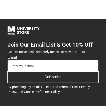
Join Our Email List & Get 10% Off
Get exclusive deals and early access to new products.
Email
Subscribe
By providing my email, I accept the
Terms of Use
,
Privacy
Policy
, and
Cookie Preference Policy
.