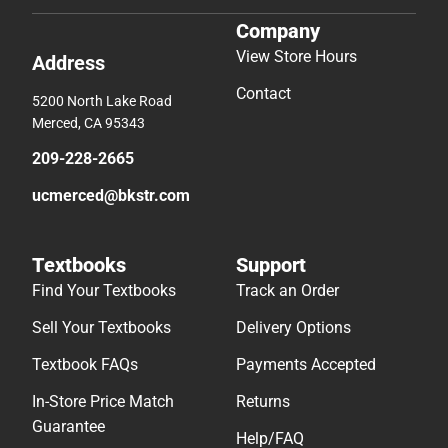
Company
View Store Hours
Address
Contact
5200 North Lake Road
Merced, CA 95343
209-228-2665
ucmerced@bkstr.com
Textbooks
Support
Find Your Textbooks
Track an Order
Sell Your Textbooks
Delivery Options
Textbook FAQs
Payments Accepted
In-Store Price Match
Returns
Guarantee
Help/FAQ