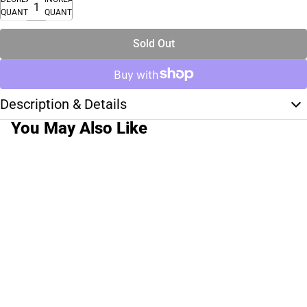
QUANTITY
QUANTITY
Sold Out
Description & Details
You May Also Like