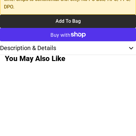
DPO.
Add To Bag
Description & Details
You May Also Like