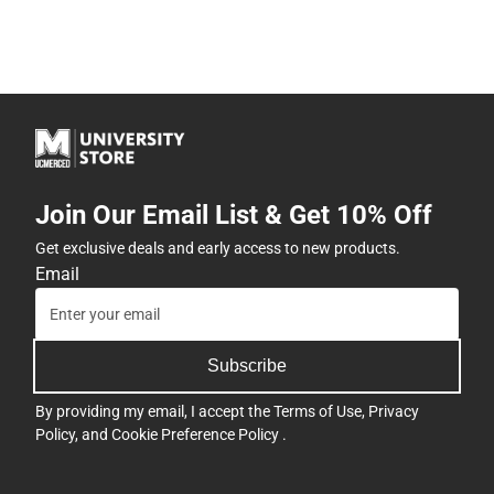
Join Our Email List & Get 10% Off
Get exclusive deals and early access to new products.
Email
Subscribe
By providing my email, I accept the
Terms of Use
,
Privacy
Policy
, and
Cookie Preference Policy
.