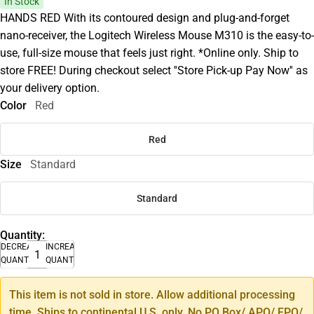
In Stock
HANDS RED With its contoured design and plug-and-forget
nano-receiver, the Logitech Wireless Mouse M310 is the easy-to-
use, full-size mouse that feels just right. *Online only. Ship to
store FREE! During checkout select ''Store Pick-up Pay Now'' as
your delivery option.
Color
Red
Red
Size
Standard
Standard
Quantity:
DECREASE
INCREASE
QUANTITY
QUANTITY
This item is not sold in store. Allow additional processing
time. Ships to continental U.S. only. No PO Box/ APO/ FPO/