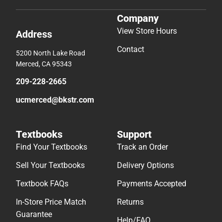
Company
View Store Hours
Address
Contact
5200 North Lake Road
Merced, CA 95343
209-228-2665
ucmerced@bkstr.com
Textbooks
Support
Find Your Textbooks
Track an Order
Sell Your Textbooks
Delivery Options
Textbook FAQs
Payments Accepted
In-Store Price Match
Returns
Guarantee
Help/FAQ