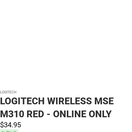
LOGITECH
LOGITECH WIRELESS MSE
M310 RED - ONLINE ONLY
$34.
95