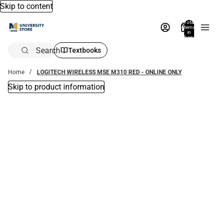
Skip to content
Total
items
in
bag:
0
Search
Textbooks
Home
LOGITECH WIRELESS MSE M310 RED - ONLINE ONLY
Skip to product information