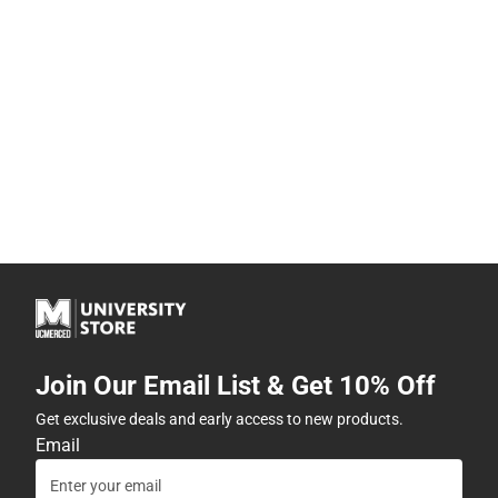
Join Our Email List & Get 10% Off
Get exclusive deals and early access to new products.
Email