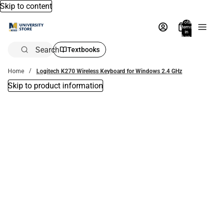
Skip to content
Total
items
in
bag:
0
Search
Textbooks
Home
Logitech K270 Wireless Keyboard for Windows 2.4 GHz
Skip to product information