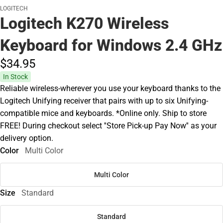
LOGITECH
Logitech K270 Wireless
Keyboard for Windows 2.4 GHz
$34.
95
In Stock
Reliable wireless-wherever you use your keyboard thanks to the
Logitech Unifying receiver that pairs with up to six Unifying-
compatible mice and keyboards. *Online only. Ship to store
FREE! During checkout select ''Store Pick-up Pay Now'' as your
delivery option.
Color
Multi Color
Multi Color
Size
Standard
Standard