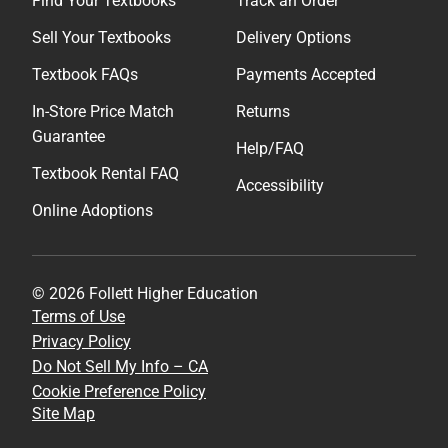
Find Your Textbooks
Track an Order
Sell Your Textbooks
Delivery Options
Textbook FAQs
Payments Accepted
In-Store Price Match
Returns
Guarantee
Help/FAQ
Textbook Rental FAQ
Accessibility
Online Adoptions
© 2026 Follett Higher Education
Terms of Use
Privacy Policy
Do Not Sell My Info – CA
Cookie Preference Policy
Site Map