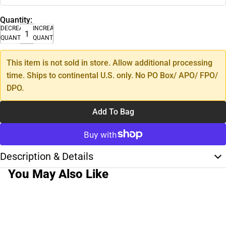
Quantity:
DECREASE
INCREASE
QUANTITY
QUANTITY
This item is not sold in store. Allow additional processing
time. Ships to continental U.S. only. No PO Box/ APO/ FPO/
DPO.
Add To Bag
Description & Details
You May Also Like