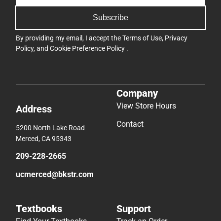
Subscribe
By providing my email, I accept the
Terms of Use
,
Privacy
Policy
, and
Cookie Preference Policy
.
Company
View Store Hours
Address
Contact
5200 North Lake Road
Merced, CA 95343
209-228-2665
ucmerced@bkstr.com
Textbooks
Support