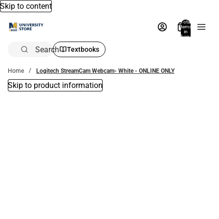
Skip to content
Total
items
in
bag:
0
Search
Textbooks
Home
Logitech StreamCam Webcam- White - ONLINE ONLY
Skip to product information