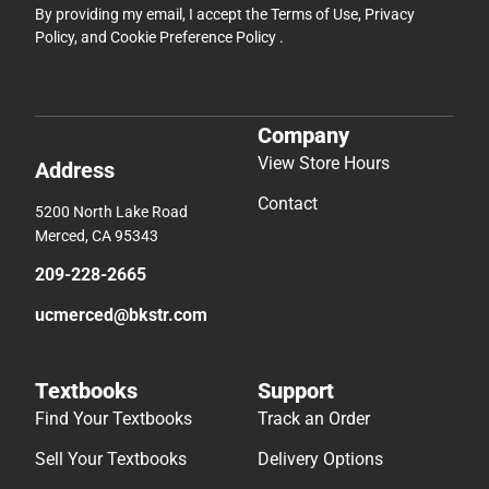
By providing my email, I accept the
Terms of Use
,
Privacy
Policy
, and
Cookie Preference Policy
.
Company
View Store Hours
Address
Contact
5200 North Lake Road
Merced, CA 95343
209-228-2665
ucmerced@bkstr.com
Textbooks
Support
Find Your Textbooks
Track an Order
Sell Your Textbooks
Delivery Options