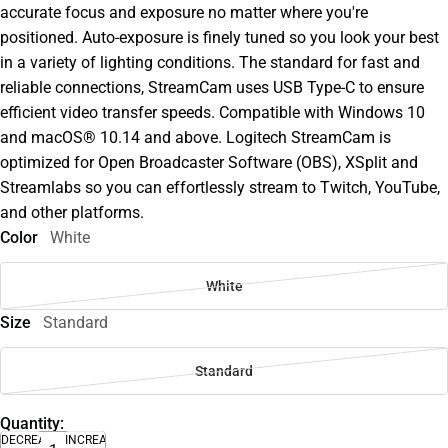
accurate focus and exposure no matter where you're
positioned. Auto-exposure is finely tuned so you look your best
in a variety of lighting conditions. The standard for fast and
reliable connections, StreamCam uses USB Type-C to ensure
efficient video transfer speeds. Compatible with Windows 10
and macOS® 10.14 and above. Logitech StreamCam is
optimized for Open Broadcaster Software (OBS), XSplit and
Streamlabs so you can effortlessly stream to Twitch, YouTube,
and other platforms.
Color
White
White
Size
Standard
Standard
Quantity:
DECREASE
INCREASE