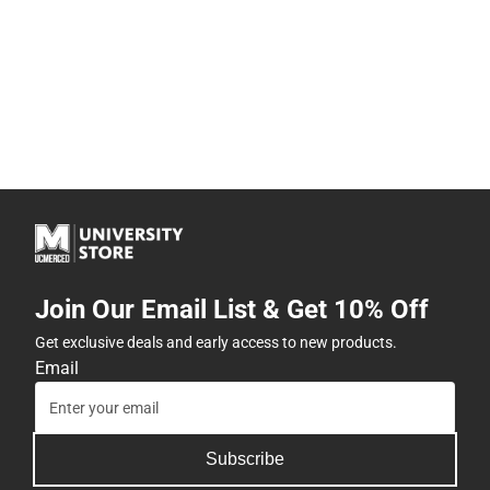
Join Our Email List & Get 10% Off
Get exclusive deals and early access to new products.
Email
Subscribe