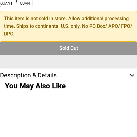
QUANTITY
QUANTITY
This item is not sold in store. Allow additional processing
time. Ships to continental U.S. only. No PO Box/ APO/ FPO/
DPO.
Sold Out
Description & Details
You May Also Like