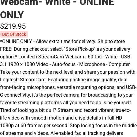
Webcam- White - ONLINE
ONLY
$219.
95
Out Of Stock
*ONLINE ONLY - Allow extra time for delivery. Ship to store
FREE! During checkout select ''Store Pick-up'' as your delivery
option.* Logitech StreamCam Webcam - 60 fps - White - USB
3.1 1920 x 1080 Video - Auto-focus - Microphone - Computer.
Take your content to the next level and share your passion with
Logitech StreamCam. Featuring pristine image quality, dual
front-facing microphones, versatile mounting options, and USB-
C connectivity, it's the perfect camera for broadcasting to your
favorite streaming platforms-all you need to do is be yourself.
Tired of looking a bit dull? Stream and record vibrant, true-to-
life video with smooth motion and crisp details in full HD
1080p at 60 frames per second. Stop losing focus in the middle
of streams and videos. AI-enabled facial tracking delivers