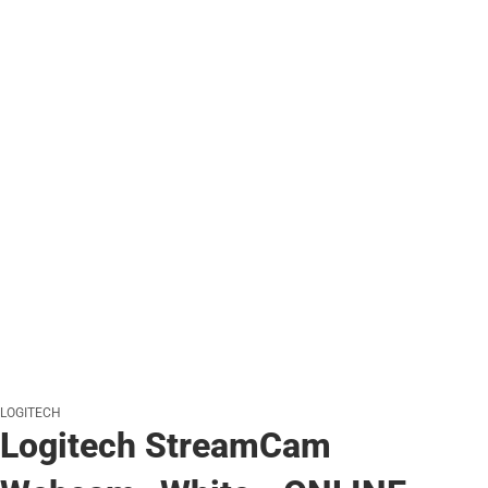
LOGITECH
Logitech StreamCam