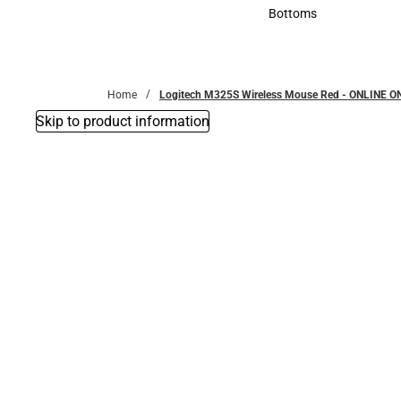
Accessories
Bottoms
Bottoms
Home
Logitech M325S Wireless Mouse Red - ONLINE O
Skip to product information