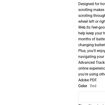
Designed for ho
scrolling makes
scrolling throug
wheel left or r
Web.Its feel-go
help keep your 
months of battery
changing batteri
Plus, you'll enj
navigating your 
Advanced Tracki
online experienc
you're using oth
Adobe PDF.
Color
Red