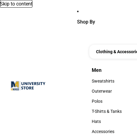
Skip to content
Shop By
Clothing & Accessori
Men
Men
Sweatshirts
Sweatshirts
Outerwear
Outerwear
Polos
Polos
T-Shirts & Tanks
T-Shirts & Tanks
Hats
Hats
Accessories