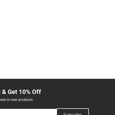
t & Get 10% Off
cess to new products.
Subscribe