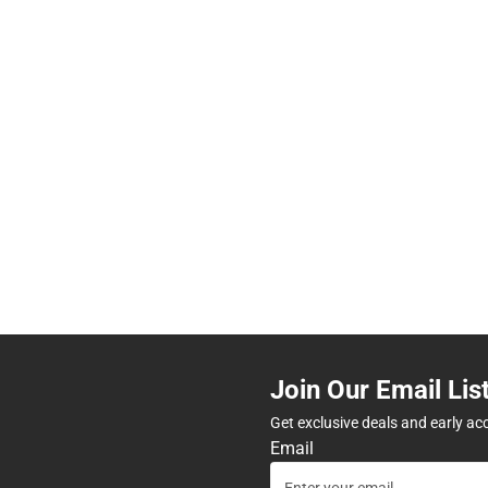
Join Our Email Lis
Get exclusive deals and early ac
Email