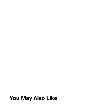
You May Also Like