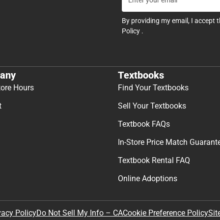
By providing my email, I accept 
Policy
.
any
Textbooks
tore Hours
Find Your Textbooks
t
Sell Your Textbooks
Textbook FAQs
In-Store Price Match Guarant
Textbook Rental FAQ
Online Adoptions
Sit
vacy Policy
Do Not Sell My Info – CA
Cookie Preference Policy