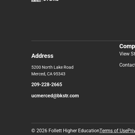
Comp
View S
Address
Contac
5200 North Lake Road
Merced, CA 95343
209-228-2665
ucmerced@bkstr.com
© 2026 Follett Higher Education
Terms of Use
Pri