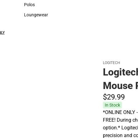
Sweaters & Woven Shirts
Cold Weather
Polos
Polos
Loungewear
Loungewear
NLY
LOGITECH
Logitec
Mouse 
$29.
99
In Stock
*ONLINE ONLY - A
FREE! During che
option.* Logite
precision and c