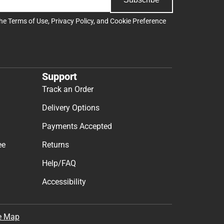
the
Terms of Use
,
Privacy Policy
, and
Cookie Preference
Support
Track an Order
Delivery Options
Payments Accepted
ee
Returns
Help/FAQ
Accessibility
e Map