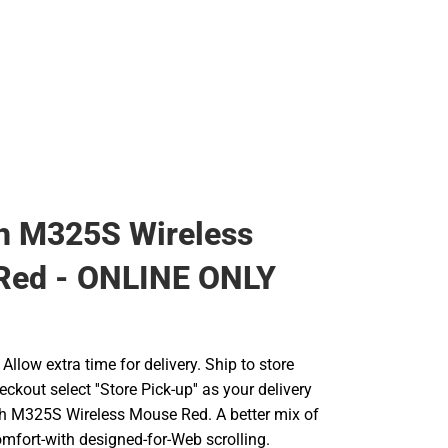
h M325S Wireless
Red - ONLINE ONLY
llow extra time for delivery. Ship to store
ckout select ''Store Pick-up'' as your delivery
ch M325S Wireless Mouse Red. A better mix of
omfort-with designed-for-Web scrolling.