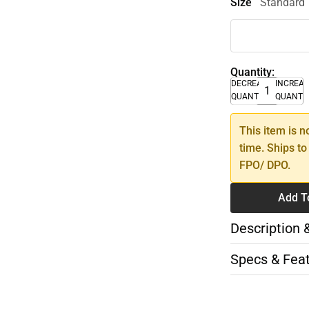
Size
Standard
Quantity:
DECREASE
INCREA
QUANTITY
QUANTI
This item is n
time. Ships to
FPO/ DPO.
Add T
Description 
Specs & Fea