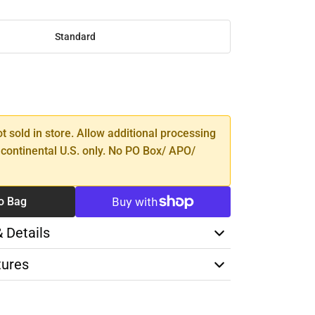
Standard
SE
TY
ot sold in store. Allow additional processing
 continental U.S. only. No PO Box/ APO/
o Bag
& Details
tures