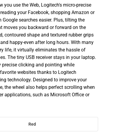
w you use the Web, Logitech's micro-precise
 reading your Facebook, shopping Amazon or
h Google searches easier. Plus, tilting the
ight moves you backward or forward on the
od, contoured shape and textured rubber grips
hand happy-even after long hours. With many
 life, it virtually eliminates the hassle of
es. The tiny USB receiver stays in your laptop.
oy precise clicking and pointing while
favorite websites thanks to Logitech
ng technology. Designed to improve your
e, the wheel also helps perfect scrolling when
er applications, such as Microsoft Office or
Red