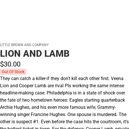
LITTLE BROWN AND COMPANY
LION AND LAMB
$30.
00
Out Of Stock
They can catch a killer-if they don't kill each other first. Veena
Lion and Cooper Lamb are rival PIs working the same intense
headline-making case. Philadelphia is in a state of shock over
the fate of two hometown heroes: Eagles starting quarterback
Archie Hughes, and his even more famous wife, Grammy-
winning singer Francine Hughes. One spouse is murdered. The
other is suspect #1. Even before the case hits the courtroom, it's
the hottest ticket in town. For the defense: Cooper Lamb, private