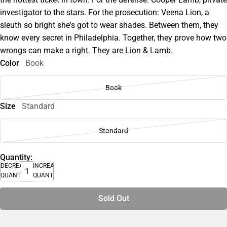
investigator to the stars. For the prosecution: Veena Lion, a
sleuth so bright she's got to wear shades. Between them, they
know every secret in Philadelphia. Together, they prove how two
wrongs can make a right. They are Lion & Lamb.
Color
Book
Book
Size
Standard
Standard
Quantity:
DECREASE
INCREASE
QUANTITY
QUANTITY
Sold Out