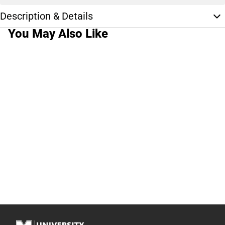
Description & Details
You May Also Like