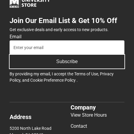
Join Our Email List & Get 10% Off
Get exclusive deals and early access to new products.
Email
Subscribe
By providing my email, I accept the
Terms of Use
,
Privacy
Policy
, and
Cookie Preference Policy
.
Company
View Store Hours
Address
Contact
5200 North Lake Road