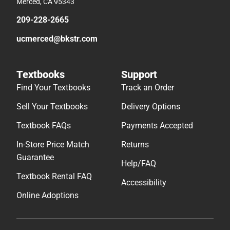
Merced, CA 95343
209-228-2665
ucmerced@bkstr.com
Textbooks
Support
Find Your Textbooks
Track an Order
Sell Your Textbooks
Delivery Options
Textbook FAQs
Payments Accepted
In-Store Price Match
Returns
Guarantee
Help/FAQ
Textbook Rental FAQ
Accessibility
Online Adoptions