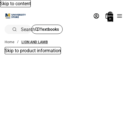
Skip to content
Total
items
in
bag:
0
Search
Textbooks
Home
LION AND LAMB
Skip to product information