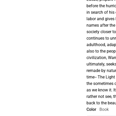
before the hurri
in search of his
labor and gives
names after the 
society closer t
continues to un
adulthood, adap
also to the peo
civilization, W
ultimately, seek
remade by nature
time-- The Light
the sometimes q
as we know it. 
rather not see, 
back to the bea
Color
Book