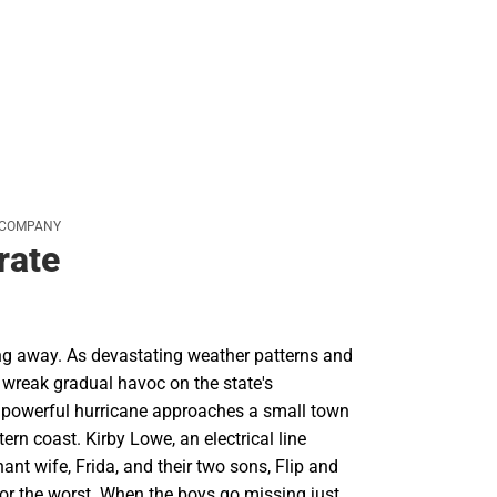
 COMPANY
rate
ing away. As devastating weather patterns and
s wreak gradual havoc on the state's
 a powerful hurricane approaches a small town
ern coast. Kirby Lowe, an electrical line
nant wife, Frida, and their two sons, Flip and
for the worst. When the boys go missing just