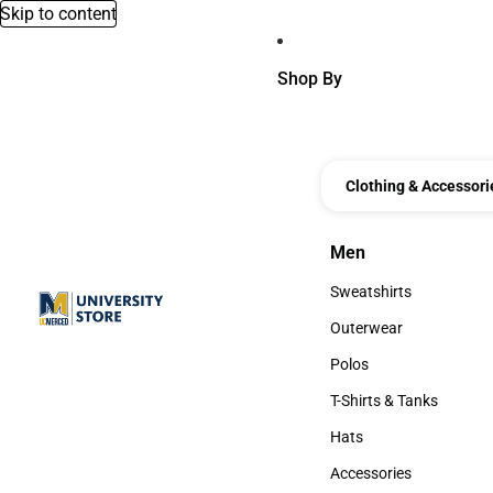
Skip to content
Shop By
Clothing & Accessori
Men
Men
Sweatshirts
Sweatshirts
Outerwear
Outerwear
Polos
Polos
T-Shirts & Tanks
T-Shirts & Tanks
Hats
Hats
Accessories