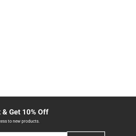
t & Get 10% Off
cess to new products.