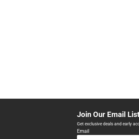
Join Our Email Lis
Get exclusive deals and early ac
Email