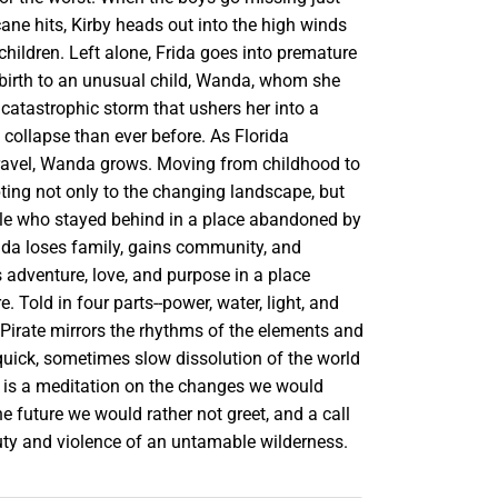
cane hits, Kirby heads out into the high winds
 children. Left alone, Frida goes into premature
 birth to an unusual child, Wanda, whom she
catastrophic storm that ushers her into a
o collapse than ever before. As Florida
ravel, Wanda grows. Moving from childhood to
ting not only to the changing landscape, but
ple who stayed behind in a place abandoned by
anda loses family, gains community, and
s adventure, love, and purpose in a place
. Told in four parts--power, water, light, and
 Pirate mirrors the rhythms of the elements and
uick, sometimes slow dissolution of the world
It is a meditation on the changes we would
the future we would rather not greet, and a call
uty and violence of an untamable wilderness.