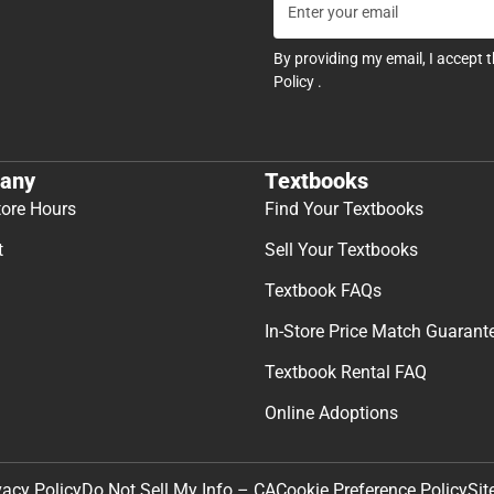
By providing my email, I accept 
Policy
.
any
Textbooks
tore Hours
Find Your Textbooks
t
Sell Your Textbooks
Textbook FAQs
In-Store Price Match Guarant
Textbook Rental FAQ
Online Adoptions
Sit
vacy Policy
Do Not Sell My Info – CA
Cookie Preference Policy