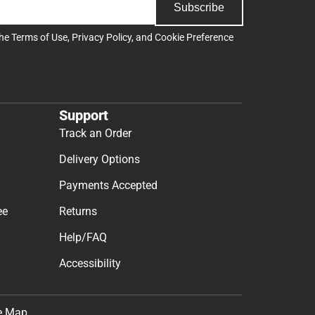
Subscribe
the
Terms of Use
,
Privacy Policy
, and
Cookie Preference
Support
Track an Order
Delivery Options
Payments Accepted
ee
Returns
Help/FAQ
Accessibility
e Map