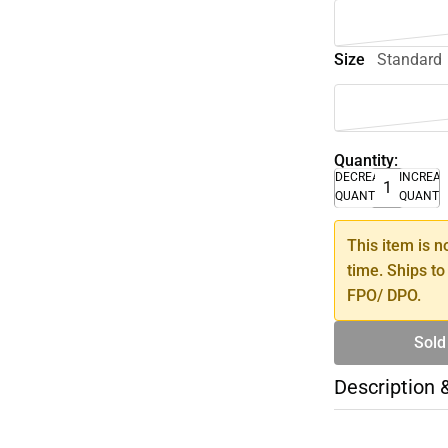
Size
Standard
Quantity:
DECREASE
INCREA
QUANTITY
QUANTI
This item is n
time. Ships to
FPO/ DPO.
Sold
Description 