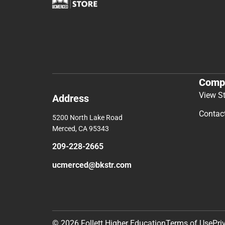
Comp
View S
Address
Contac
5200 North Lake Road
Merced, CA 95343
209-228-2665
ucmerced@bkstr.com
© 2026 Follett Higher Education
Terms of Use
Pri