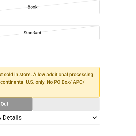
Book
Standard
SE
TY
ot sold in store. Allow additional processing
 continental U.S. only. No PO Box/ APO/
 Out
& Details