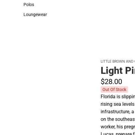
Sweaters & Woven Shirts
Cold Weather
Polos
Polos
Loungewear
Loungewear
LITTLE BROWN AND
Light Pi
$28.
00
Out Of Stock
Florida is slipp
rising sea level
infrastructure,
on the southeast
worker, his preg
Lucas, prepare 