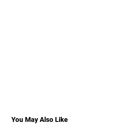
You May Also Like