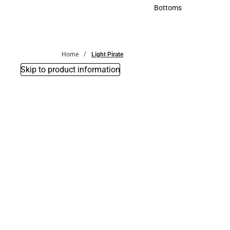
Accessories
Bottoms
Bottoms
Home
Light Pirate
Skip to product information