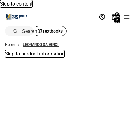
Skip to content
Total
items
in
bag:
0
Search
Textbooks
Home
LEONARDO DA VINCI
Skip to product information