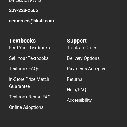
Merced, CA 95343
209-228-2665
ucmerced@bkstr.com
Textbooks
Support
Find Your Textbooks
Track an Order
Sell Your Textbooks
Delivery Options
Textbook FAQs
Payments Accepted
In-Store Price Match
Returns
Guarantee
Help/FAQ
Textbook Rental FAQ
Accessibility
Online Adoptions