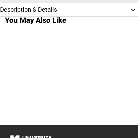
Description & Details
You May Also Like