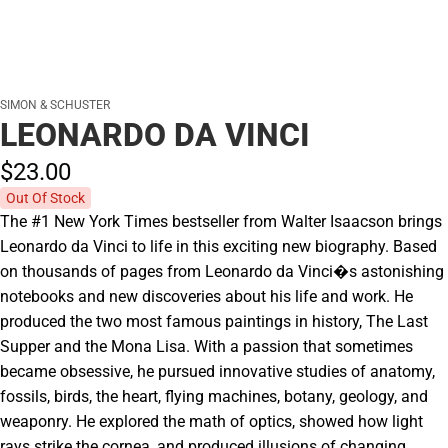
SIMON & SCHUSTER
LEONARDO DA VINCI
$23.
00
Out Of Stock
The #1 New York Times bestseller from Walter Isaacson brings
Leonardo da Vinci to life in this exciting new biography. Based
on thousands of pages from Leonardo da Vinci�s astonishing
notebooks and new discoveries about his life and work. He
produced the two most famous paintings in history, The Last
Supper and the Mona Lisa. With a passion that sometimes
became obsessive, he pursued innovative studies of anatomy,
fossils, birds, the heart, flying machines, botany, geology, and
weaponry. He explored the math of optics, showed how light
rays strike the cornea, and produced illusions of changing