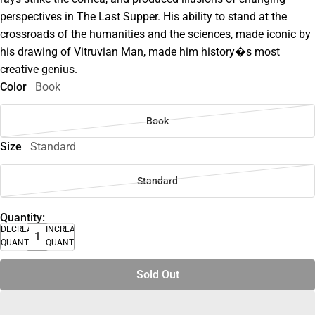
perspectives in The Last Supper. His ability to stand at the
crossroads of the humanities and the sciences, made iconic by
his drawing of Vitruvian Man, made him history�s most
creative genius.
Color
Book
Book
Size
Standard
Standard
Quantity:
DECREASE
INCREASE
QUANTITY
QUANTITY
Sold Out