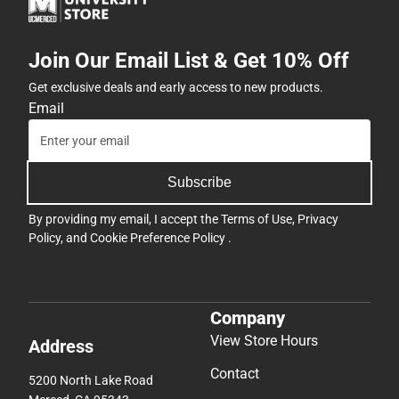
Join Our Email List & Get 10% Off
Get exclusive deals and early access to new products.
Email
Subscribe
By providing my email, I accept the
Terms of Use
,
Privacy
Policy
, and
Cookie Preference Policy
.
Company
View Store Hours
Address
Contact
5200 North Lake Road