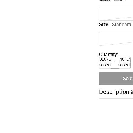
Size
Standard
Quantity:
DECREASE
INCREA
QUANTITY
QUANTI
Sold
Description 