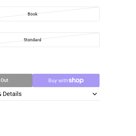
Book
Standard
SE
TY
 Out
& Details