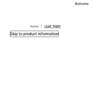
Accessories
Bottoms
Bottoms
Home
LEAF THIEF
Skip to product information