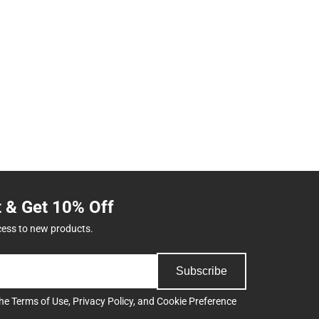
t & Get 10% Off
cess to new products.
Subscribe
the
Terms of Use
,
Privacy Policy
, and
Cookie Preference