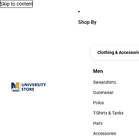
Skip to content
Shop By
Clothing & Accessori
Men
Men
Sweatshirts
Sweatshirts
Outerwear
Outerwear
Polos
Polos
T-Shirts & Tanks
T-Shirts & Tanks
Hats
Hats
Accessories