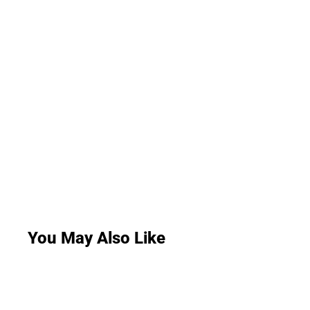
You May Also Like