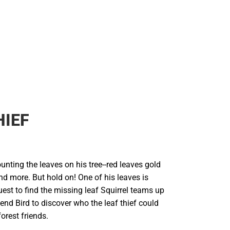
HIEF
ounting the leaves on his tree--red leaves gold
d more. But hold on! One of his leaves is
est to find the missing leaf Squirrel teams up
iend Bird to discover who the leaf thief could
orest friends.