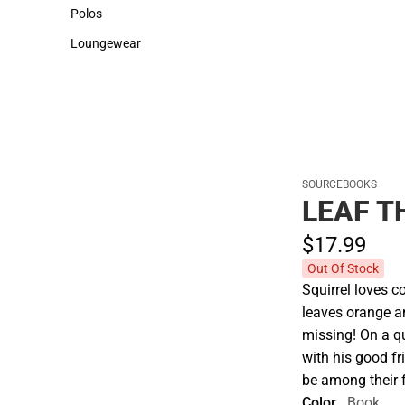
Sweaters & Woven Shirts
Cold Weather
Polos
Polos
Loungewear
Loungewear
SOURCEBOOKS
LEAF T
$17.
99
Out Of Stock
Squirrel loves c
leaves orange an
missing! On a qu
with his good fr
be among their f
Color
Book