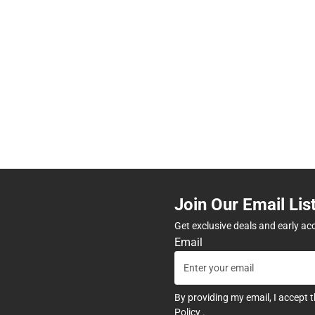
Join Our Email Lis
Get exclusive deals and early ac
Email
By providing my email, I accept 
Policy
.