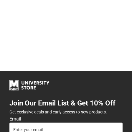
Join Our Email List & Get 10% Off
Get exclusive deals and early access to new products.
Email