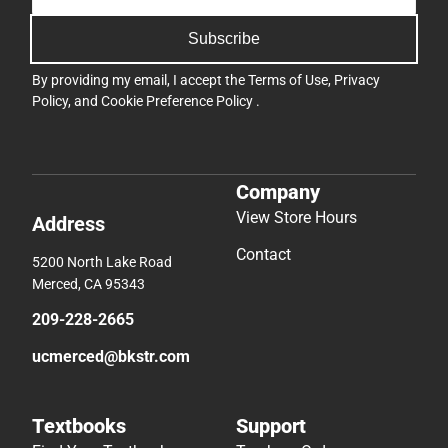
Subscribe
By providing my email, I accept the
Terms of Use
,
Privacy
Policy
, and
Cookie Preference Policy
.
Company
View Store Hours
Address
Contact
5200 North Lake Road
Merced, CA 95343
209-228-2665
ucmerced@bkstr.com
Textbooks
Support