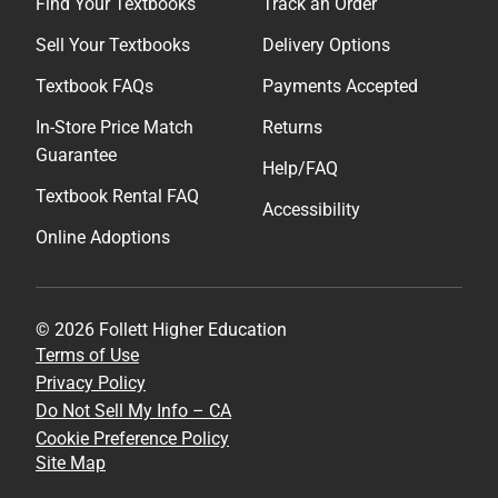
Find Your Textbooks
Track an Order
Sell Your Textbooks
Delivery Options
Textbook FAQs
Payments Accepted
In-Store Price Match
Returns
Guarantee
Help/FAQ
Textbook Rental FAQ
Accessibility
Online Adoptions
© 2026 Follett Higher Education
Terms of Use
Privacy Policy
Do Not Sell My Info – CA
Cookie Preference Policy
Site Map