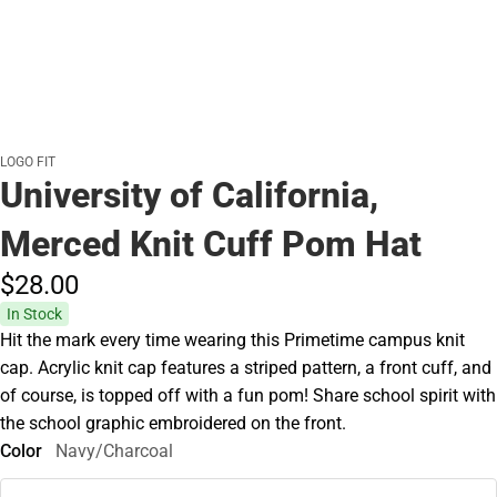
LOGO FIT
University of California,
Merced Knit Cuff Pom Hat
$28.
00
In Stock
Hit the mark every time wearing this Primetime campus knit
cap. Acrylic knit cap features a striped pattern, a front cuff, and
of course, is topped off with a fun pom! Share school spirit with
the school graphic embroidered on the front.
Color
Navy/Charcoal