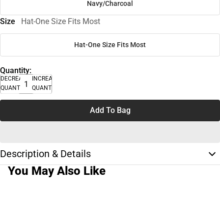
Navy/Charcoal
Size
Hat-One Size Fits Most
Hat-One Size Fits Most
Quantity:
DECREASE
INCREASE
QUANTITY
QUANTITY
Add To Bag
Description & Details
You May Also Like