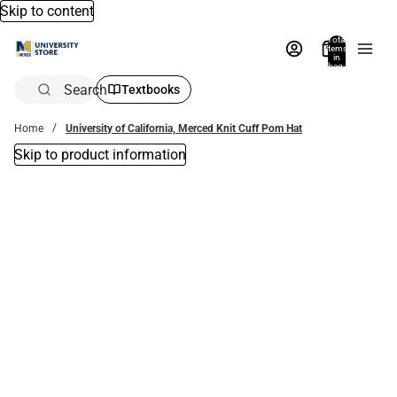
Skip to content
Total
items
in
bag:
0
Search
Textbooks
Home
University of California, Merced Knit Cuff Pom Hat
Skip to product information