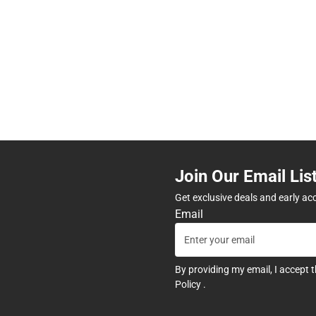
Join Our Email Lis
Get exclusive deals and early ac
Email
By providing my email, I accept 
Policy
.