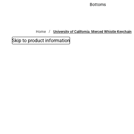
Accessories
Bottoms
Bottoms
Home
University of California, Merced Whistle Keychain
Skip to product information