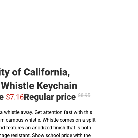
ty of California,
Whistle Keychain
ce
Regular price
$8.
95
$7.
16
a whistle away. Get attention fast with this
m campus whistle. Whistle comes on a split
nd features an anodized finish that is both
age resistant. Show school pride with the