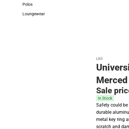
Sweaters & Woven Shirts
Cold Weather
Polos
Polos
Loungewear
Loungewear
LXG
Universi
Merced 
Sale pri
In Stock
Safety could be 
durable aluminu
metal key ring a
scratch and dam