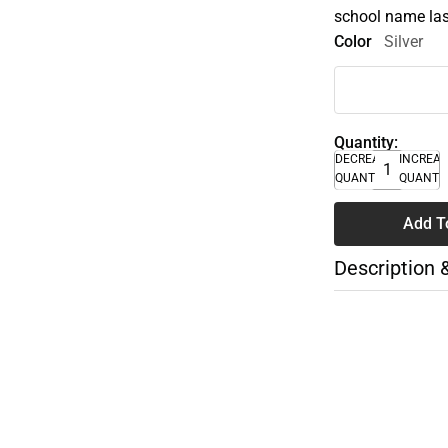
school name lase
Color
Silver
Quantity:
DECREASE
INCREA
QUANTITY
QUANTI
Add T
Description 