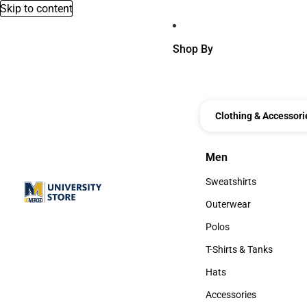
Skip to content
Shop By
Clothing & Accessori
Men
Men
Sweatshirts
Sweatshirts
Outerwear
Outerwear
Polos
Polos
T-Shirts & Tanks
T-Shirts & Tanks
Hats
Hats
Accessories