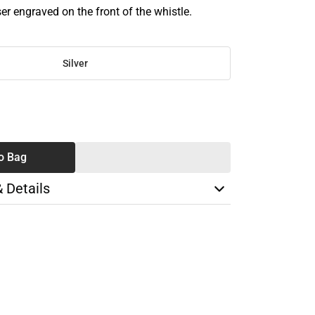
r engraved on the front of the whistle.
Silver
SE
TY
o Bag
& Details