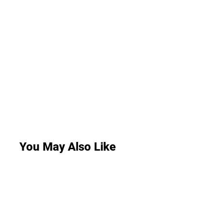
You May Also Like