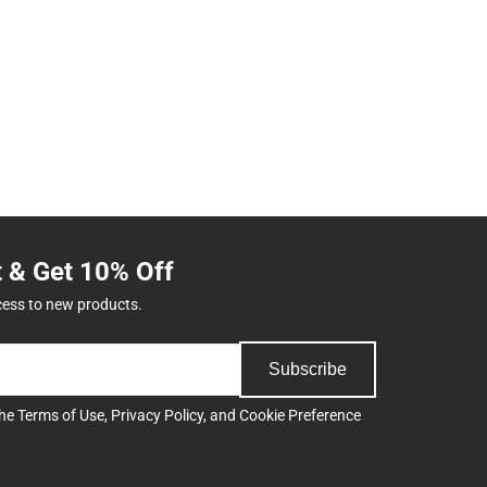
t & Get 10% Off
cess to new products.
Subscribe
the
Terms of Use
,
Privacy Policy
, and
Cookie Preference