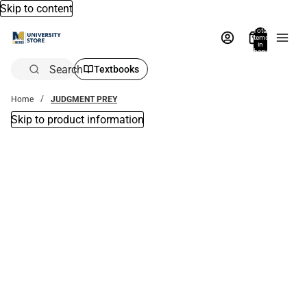
Skip to content
Total
items
in
bag:
0
Search
Textbooks
Home
JUDGMENT PREY
Skip to product information