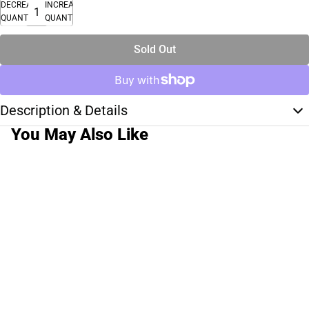
DECREASE
INCREASE
QUANTITY
QUANTITY
Sold Out
Description & Details
You May Also Like