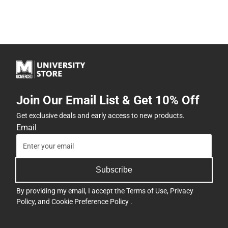
Join Our Email List & Get 10% Off
Get exclusive deals and early access to new products.
Email
Subscribe
By providing my email, I accept the
Terms of Use
,
Privacy
Policy
, and
Cookie Preference Policy
.