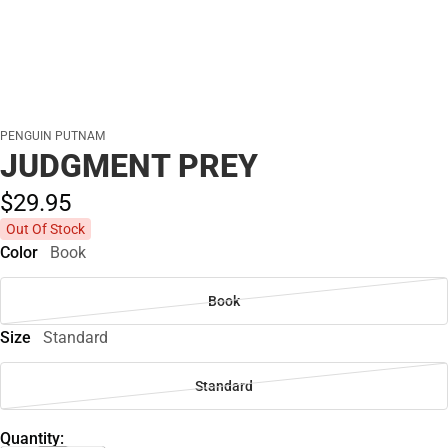
PENGUIN PUTNAM
JUDGMENT PREY
$29.
95
Out Of Stock
Color
Book
Book
Size
Standard
Standard
Quantity: