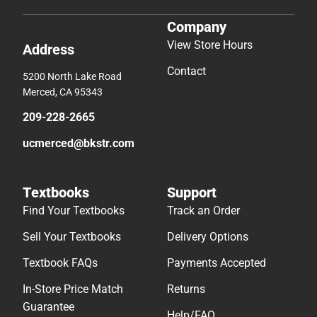
Company
View Store Hours
Address
Contact
5200 North Lake Road
Merced, CA 95343
209-228-2665
ucmerced@bkstr.com
Textbooks
Support
Find Your Textbooks
Track an Order
Sell Your Textbooks
Delivery Options
Textbook FAQs
Payments Accepted
In-Store Price Match
Returns
Guarantee
Help/FAQ