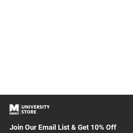
Join Our Email List & Get 10% Off