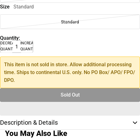
Size
Standard
Standard
Quantity:
DECREASE
INCREASE
QUANTITY
QUANTITY
This item is not sold in store. Allow additional processing
time. Ships to continental U.S. only. No PO Box/ APO/ FPO/
DPO.
Sold Out
Description & Details
You May Also Like