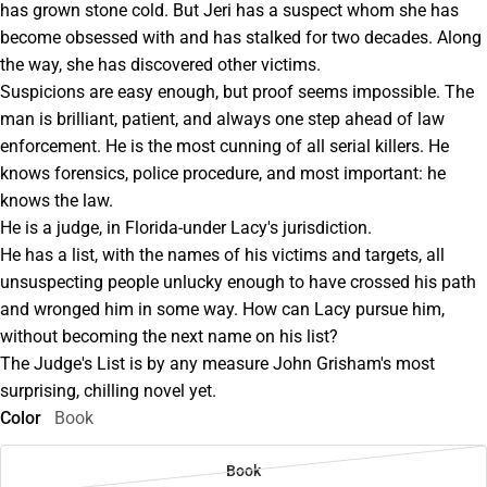
has grown stone cold. But Jeri has a suspect whom she has
become obsessed with and has stalked for two decades. Along
the way, she has discovered other victims.
Suspicions are easy enough, but proof seems impossible. The
man is brilliant, patient, and always one step ahead of law
enforcement. He is the most cunning of all serial killers. He
knows forensics, police procedure, and most important: he
knows the law.
He is a judge, in Florida-under Lacy's jurisdiction.
He has a list, with the names of his victims and targets, all
unsuspecting people unlucky enough to have crossed his path
and wronged him in some way. How can Lacy pursue him,
without becoming the next name on his list?
The Judge's List is by any measure John Grisham's most
surprising, chilling novel yet.
Color
Book
Book