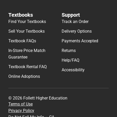
Textbooks
Support
Find Your Textbooks
Track an Order
Sell Your Textbooks
Delivery Options
Textbook FAQs
Payments Accepted
In-Store Price Match
Returns
Guarantee
Help/FAQ
Textbook Rental FAQ
Accessibility
Online Adoptions
© 2026 Follett Higher Education
Terms of Use
Privacy Policy