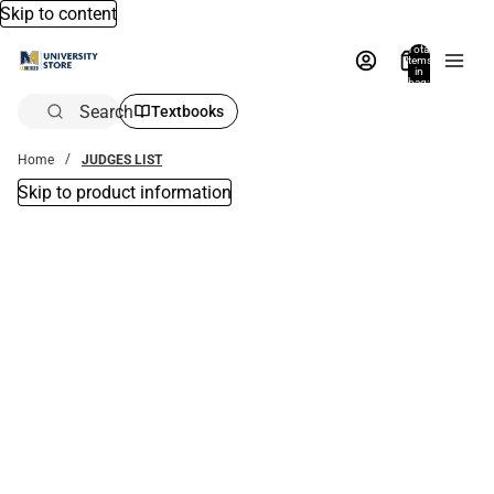
Skip to content
Total
items
in
bag:
0
Search
Textbooks
Home
JUDGES LIST
Skip to product information