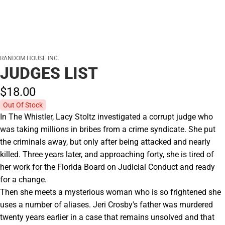
RANDOM HOUSE INC.
JUDGES LIST
$18.
00
Out Of Stock
In The Whistler, Lacy Stoltz investigated a corrupt judge who
was taking millions in bribes from a crime syndicate. She put
the criminals away, but only after being attacked and nearly
killed. Three years later, and approaching forty, she is tired of
her work for the Florida Board on Judicial Conduct and ready
for a change.
Then she meets a mysterious woman who is so frightened she
uses a number of aliases. Jeri Crosby's father was murdered
twenty years earlier in a case that remains unsolved and that