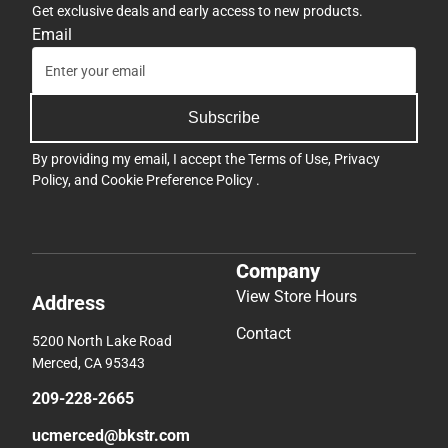
Get exclusive deals and early access to new products.
Email
Subscribe
By providing my email, I accept the
Terms of Use
,
Privacy
Policy
, and
Cookie Preference Policy
.
Company
View Store Hours
Address
Contact
5200 North Lake Road
Merced, CA 95343
209-228-2665
ucmerced@bkstr.com