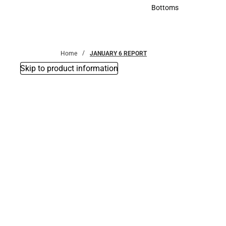
Accessories
Bottoms
Bottoms
Home
JANUARY 6 REPORT
Skip to product information