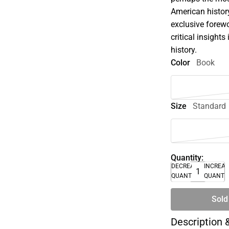
American history
exclusive forew
critical insight
history.
Color
Book
Size
Standard
Quantity:
DECREASE
INCREA
QUANTITY
QUANTI
Sold
Description 