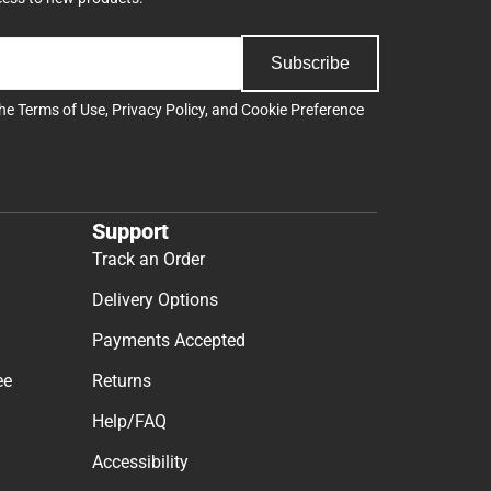
Subscribe
the
Terms of Use
,
Privacy Policy
, and
Cookie Preference
Support
Track an Order
Delivery Options
Payments Accepted
ee
Returns
Help/FAQ
Accessibility