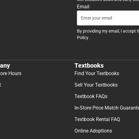
Email
By providing my email, I accept 
Policy
.
any
Textbooks
tore Hours
Find Your Textbooks
t
Sell Your Textbooks
Textbook FAQs
In-Store Price Match Guarant
Textbook Rental FAQ
Online Adoptions