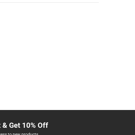
t & Get 10% Off
cess to new products.