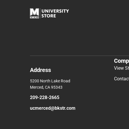
Comp
View S
Address
Contac
5200 North Lake Road
Merced, CA 95343
209-228-2665
ucmerced@bkstr.com