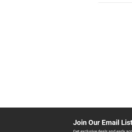
Join Our Email Lis
Get exclusive deals and early ac