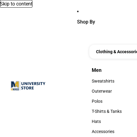
Skip to content
Shop By
Clothing & Accessori
Men
Men
Sweatshirts
Sweatshirts
Outerwear
Outerwear
Polos
Polos
T-Shirts & Tanks
T-Shirts & Tanks
Hats
Hats
Accessories