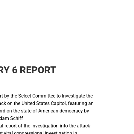
.
Y 6 REPORT
ort by the Select Committee to Investigate the
ck on the United States Capitol, featuring an
ord on the state of American democracy by
dam Schiff
ial report of the investigation into the attack-
 vital congressional investigation in