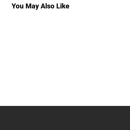
You May Also Like