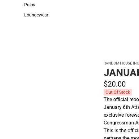
Sweaters & Woven Shirts
Cold Weather
Polos
Polos
Loungewear
Loungewear
RANDOM HOUSE INC
JANUAR
$20.
00
Out Of Stock
The official rep
January 6th Atta
exclusive forew
Congressman A
This is the offic
perhaps the most