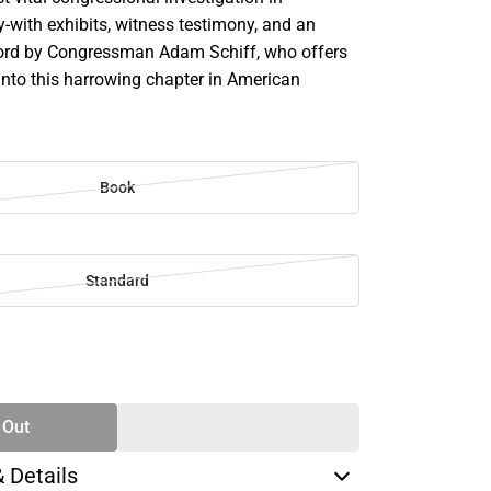
-with exhibits, witness testimony, and an
ord by Congressman Adam Schiff, who offers
s into this harrowing chapter in American
Book
Standard
SE
TY
 Out
& Details