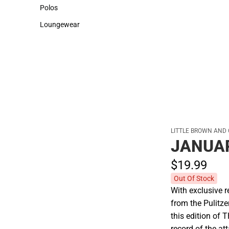
Sweaters & Woven Shirts
Cold Weather
Polos
Polos
Loungewear
Loungewear
LITTLE BROWN AND
JANUAR
$19.
99
Out Of Stock
With exclusive 
from the Pulitze
this edition of
record of the at