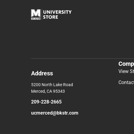
Comp
View S
Address
Contac
5200 North Lake Road
Merced, CA 95343
209-228-2665
ucmerced@bkstr.com