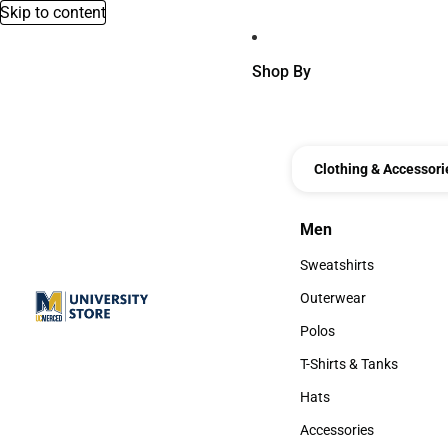
Skip to content
Shop By
Clothing & Accessori
Men
Men
Sweatshirts
Sweatshirts
Outerwear
Outerwear
Polos
Polos
T-Shirts & Tanks
T-Shirts & Tanks
Hats
Hats
Accessories