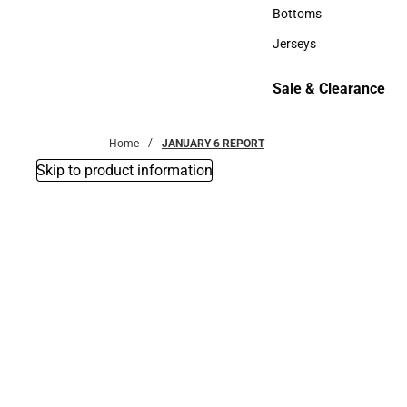
Accessories
Bottoms
Bottoms
Jerseys
Jerseys
Sale & Clearance
Sale & Clearance
Home
JANUARY 6 REPORT
Skip to product information