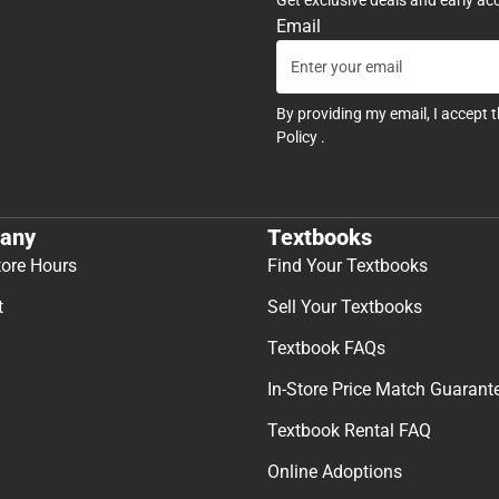
Email
By providing my email, I accept 
Policy
.
any
Textbooks
tore Hours
Find Your Textbooks
t
Sell Your Textbooks
Textbook FAQs
In-Store Price Match Guarant
Textbook Rental FAQ
Online Adoptions