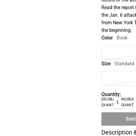
Read the report 
the Jan. 6 attac
from New York T
the beginning.
Color
Book
Size
Standard
Quantity:
DECREASE
INCREA
QUANTITY
QUANTI
Sold
Description 