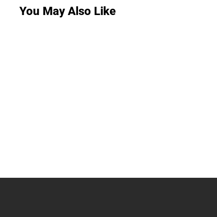
You May Also Like