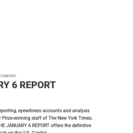
 COMPANY
Y 6 REPORT
reporting, eyewitness accounts and analysis
r Prize-winning staff of The New York Times,
 THE JANUARY 6 REPORT offers the definitive
tack on the U.S. Capitol.