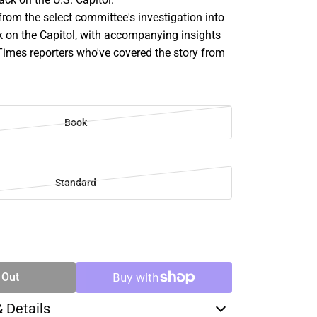
from the select committee's investigation into
k on the Capitol, with accompanying insights
imes reporters who've covered the story from
Book
Standard
SE
TY
 Out
& Details