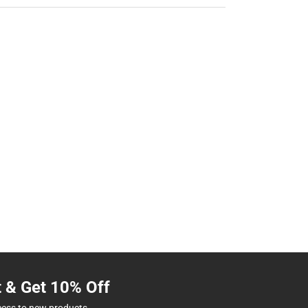
t & Get 10% Off
cess to new products.