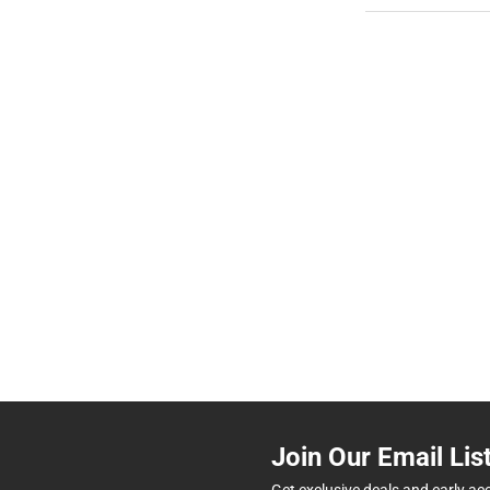
Join Our Email Lis
Get exclusive deals and early ac