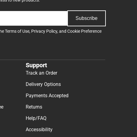
Subscribe
the
Terms of Use
,
Privacy Policy
, and
Cookie Preference
Support
Track an Order
Delivery Options
Payments Accepted
ee
Returns
Help/FAQ
Accessibility