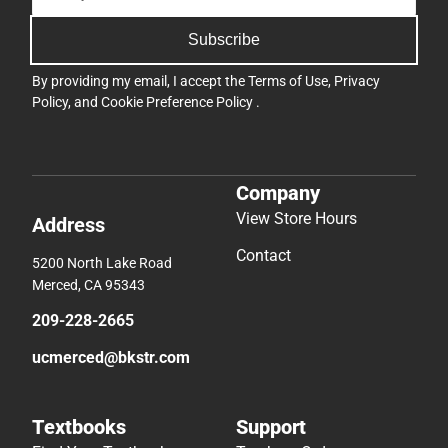
Subscribe
By providing my email, I accept the
Terms of Use
,
Privacy
Policy
, and
Cookie Preference Policy
.
Company
View Store Hours
Address
Contact
5200 North Lake Road
Merced, CA 95343
209-228-2665
ucmerced@bkstr.com
Textbooks
Support