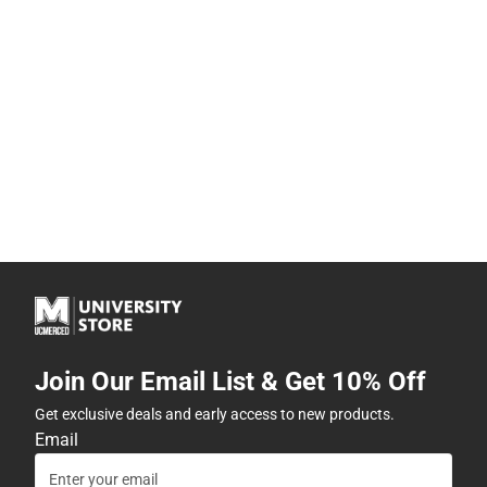
Join Our Email List & Get 10% Off
Get exclusive deals and early access to new products.
Email