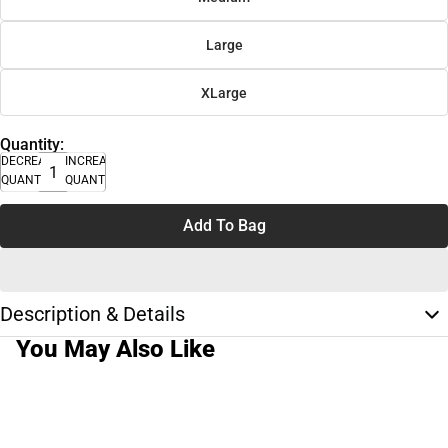
Large
XLarge
Quantity:
DECREASE
INCREASE
QUANTITY
QUANTITY
Add To Bag
Description & Details
You May Also Like