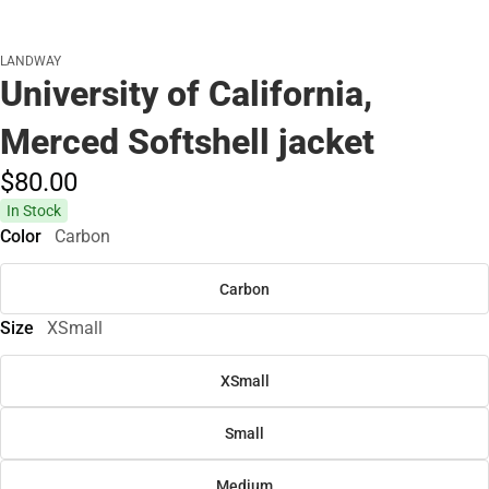
LANDWAY
University of California,
Merced Softshell jacket
$80.
00
In Stock
Color
Carbon
Carbon
Size
XSmall
XSmall
Small
Medium