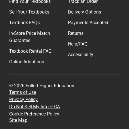
Find Your Textbooks
Track an Order
Sell Your Textbooks
Delivery Options
Textbook FAQs
Payments Accepted
In-Store Price Match
Returns
Guarantee
Help/FAQ
Textbook Rental FAQ
Accessibility
Online Adoptions
© 2026 Follett Higher Education
Terms of Use
Privacy Policy
Do Not Sell My Info – CA
Cookie Preference Policy
Site Map