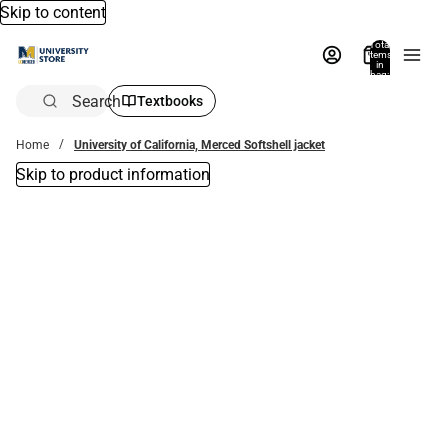
Skip to content
Total
items
in
bag:
0
Search
Textbooks
Home
University of California, Merced Softshell jacket
Skip to product information