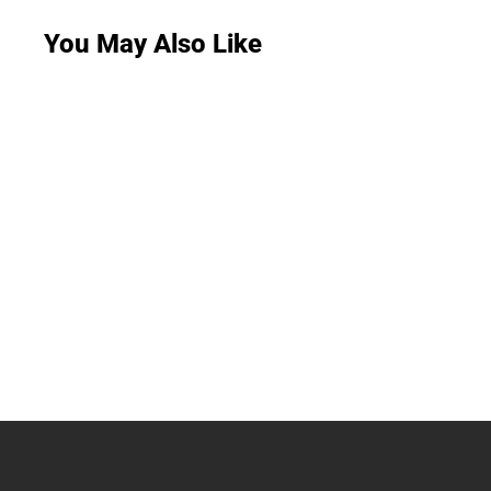
You May Also Like