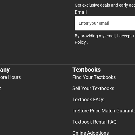
Get exclusive deals and early ac
Email
By providing my email, I accept 
Policy
.
any
Textbooks
tore Hours
Find Your Textbooks
t
Sell Your Textbooks
Textbook FAQs
In-Store Price Match Guarant
Textbook Rental FAQ
Online Adoptions