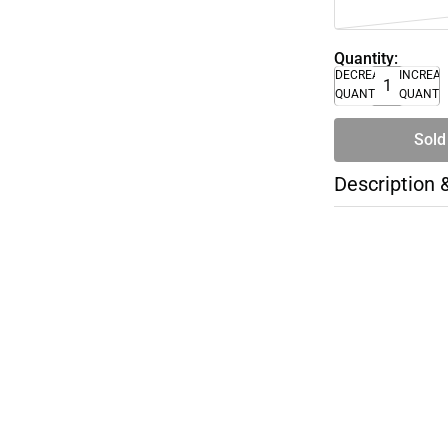
Quantity:
DECREASE
INCREA
QUANTITY
QUANTI
Sold
Description 