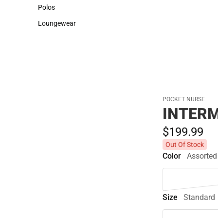
Sweaters & Woven Shirts
Cold Weather
Polos
Polos
Loungewear
Loungewear
POCKET NURSE
INTERM
$199.
99
Out Of Stock
Color
Assorted
Size
Standard