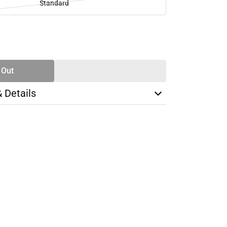
Standard
SE
TY
 Out
& Details