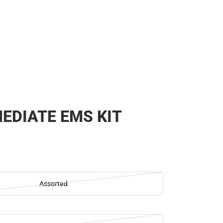
EDIATE EMS KIT
Assorted