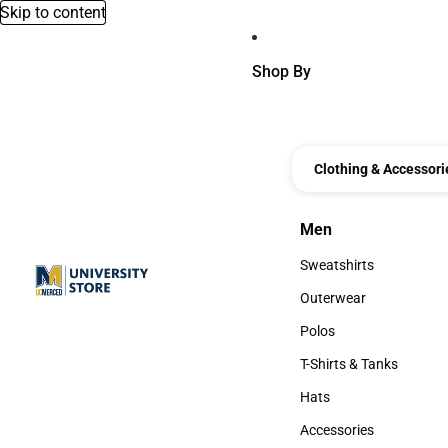
Skip to content
Shop By
Clothing & Accessori
Men
Men
Sweatshirts
Sweatshirts
Outerwear
Outerwear
Polos
Polos
T-Shirts & Tanks
T-Shirts & Tanks
Hats
Hats
Accessories