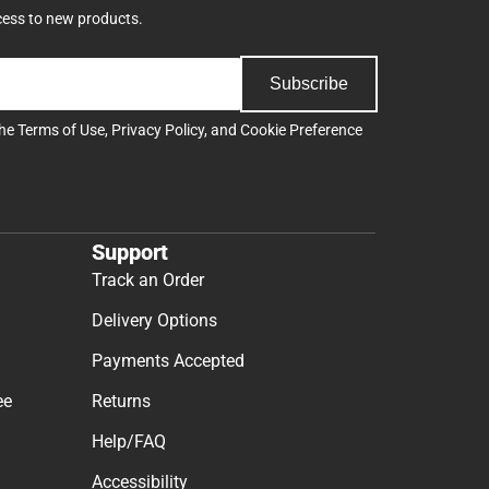
cess to new products.
Subscribe
the
Terms of Use
,
Privacy Policy
, and
Cookie Preference
Support
Track an Order
Delivery Options
Payments Accepted
ee
Returns
Help/FAQ
Accessibility