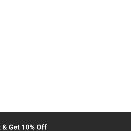
t & Get 10% Off