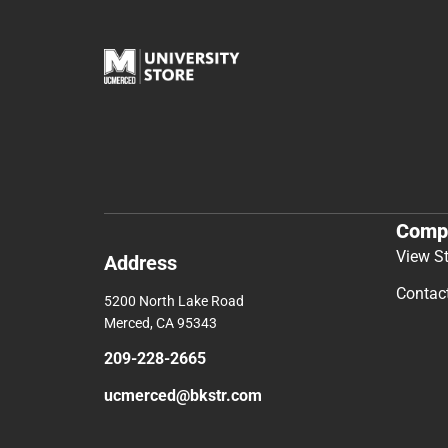
Comp
View S
Address
Contac
5200 North Lake Road
Merced, CA 95343
209-228-2665
ucmerced@bkstr.com