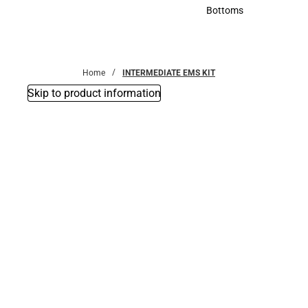
Accessories
Bottoms
Bottoms
Home
INTERMEDIATE EMS KIT
Skip to product information