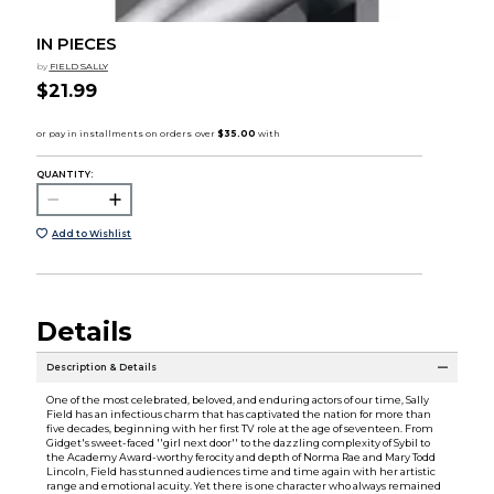
IN PIECES
by
FIELD SALLY
$21.99
QUANTITY:
Add to Wishlist
Details
Description & Details
One of the most celebrated, beloved, and enduring actors of our time, Sally
Field has an infectious charm that has captivated the nation for more than
five decades, beginning with her first TV role at the age of seventeen. From
Gidget's sweet-faced ''girl next door'' to the dazzling complexity of Sybil to
the Academy Award-worthy ferocity and depth of Norma Rae and Mary Todd
Lincoln, Field has stunned audiences time and time again with her artistic
range and emotional acuity. Yet there is one character who always remained