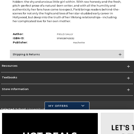
hidden: the shy and anxious little girl within. With raw honesty and the fresh,
pitch-perfect prose of a natural-born writer, and with all the humility and
authenticity her fans have come to expect, Field brings readers behind-the-
scenes for not only the highs and lows of her star-studded early career in
Hollywood, but deep into the truth of her lifelong relationships--including
her complicated love for her own mother.
Author:
FIELD SALLY
ISBN-13:
9781538763032
Publisher:
Hachette
Shipping & Returns
Resources
Textbooks
Store Information
MY OFFERS
Selected School:
University of California, Merced
Change School
Go To https://www.ucmerced.edu/