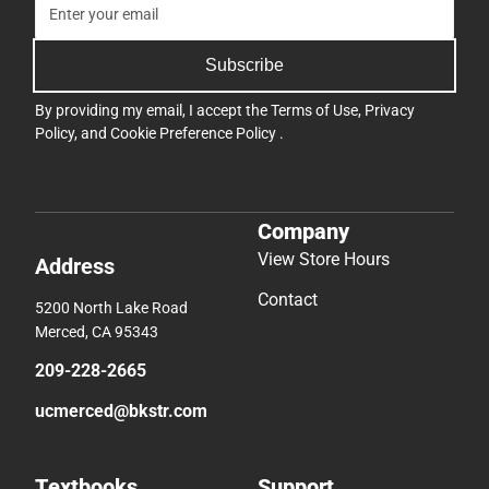
Subscribe
By providing my email, I accept the
Terms of Use
,
Privacy
Policy
, and
Cookie Preference Policy
.
Company
View Store Hours
Address
Contact
5200 North Lake Road
Merced, CA 95343
209-228-2665
ucmerced@bkstr.com
Textbooks
Support