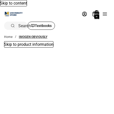
Skip to content
Total
items
in
bag:
0
Search
Textbooks
Home
IMOGEN OBVIOUSLY
Skip to product information