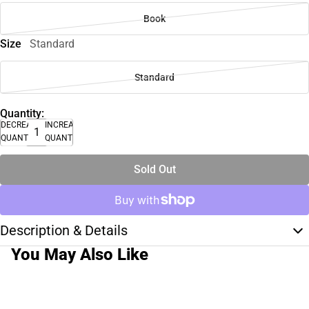
Book
Size
Standard
Standard
Quantity:
DECREASE
INCREASE
QUANTITY
QUANTITY
Sold Out
Description & Details
You May Also Like