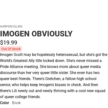
HARPERCOLLINS
IMOGEN OBVIOUSLY
$19.
99
Out Of Stock
Imogen Scott may be hopelessly heterosexual, but she's got the
World's Greatest Ally title locked down. She's never missed a
Pride Alliance meeting. She knows more about queer media
discourse than her very queer little sister. She even has two
queer best friends. There's Gretchen, a fellow high school
senior, who helps keep Imogen's biases in check. And then
there's Lili newly out and newly thriving with a cool new squad
of queer college friends.
Color
Book