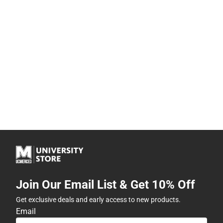
Join Our Email List & Get 10% Off
Get exclusive deals and early access to new products.
Email