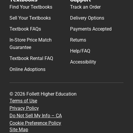
Find Your Textbooks
Track an Order
Sell Your Textbooks
Delivery Options
Textbook FAQs
Payments Accepted
In-Store Price Match
Returns
Guarantee
Help/FAQ
Textbook Rental FAQ
Accessibility
Online Adoptions
© 2026 Follett Higher Education
Terms of Use
Privacy Policy
Do Not Sell My Info – CA
Cookie Preference Policy
Site Map