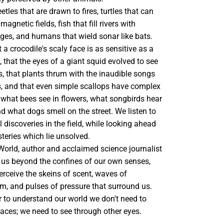
tles that are drawn to fires, turtles that can
magnetic fields, fish that fill rivers with
ages, and humans that wield sonar like bats.
 a crocodile's scaly face is as sensitive as a
s, that the eyes of a giant squid evolved to see
, that plants thrum with the inaudible songs
s, and that even simple scallops have complex
 what bees see in flowers, what songbirds hear
and what dogs smell on the street. We listen to
l discoveries in the field, while looking ahead
teries which lie unsolved.
orld, author and acclaimed science journalist
us beyond the confines of our own senses,
erceive the skeins of scent, waves of
m, and pulses of pressure that surround us.
r to understand our world we don't need to
places; we need to see through other eyes.