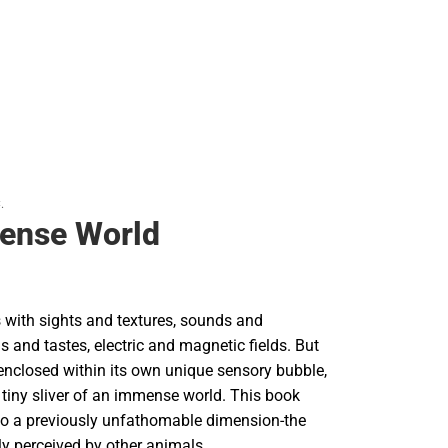
.
ense World
 with sights and textures, sounds and
ls and tastes, electric and magnetic fields. But
 enclosed within its own unique sensory bubble,
 tiny sliver of an immense world. This book
o a previously unfathomable dimension-the
ruly perceived by other animals.