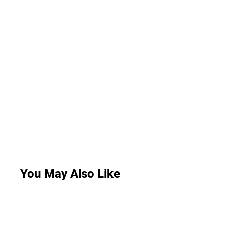
You May Also Like