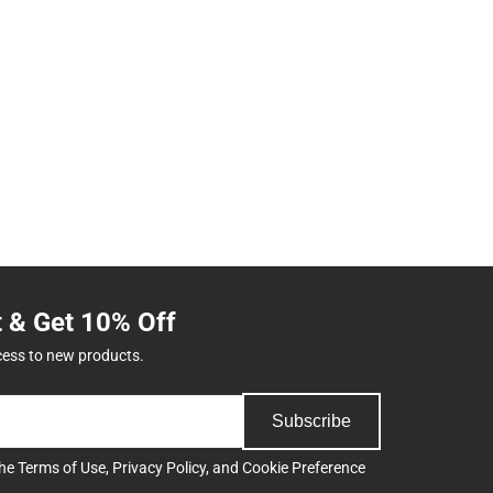
t & Get 10% Off
cess to new products.
Subscribe
the
Terms of Use
,
Privacy Policy
, and
Cookie Preference