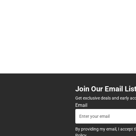
Join Our Email Lis
Get exclusive deals and early ac
Email
By providing my email, I accept 
Policy
.