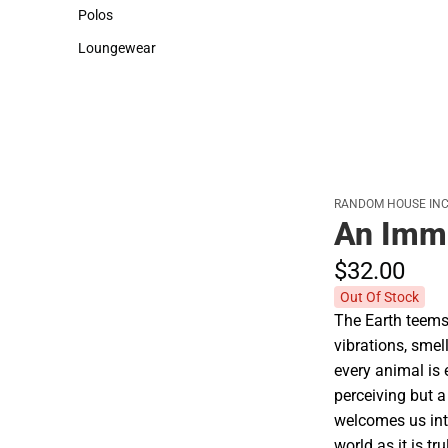
Sweaters & Woven Shirts
Cold Weather
Polos
Polos
Loungewear
Loungewear
RANDOM HOUSE INC
An Imm
$32.
00
Out Of Stock
The Earth teems
vibrations, smel
every animal is
perceiving but a
welcomes us int
world as it is t