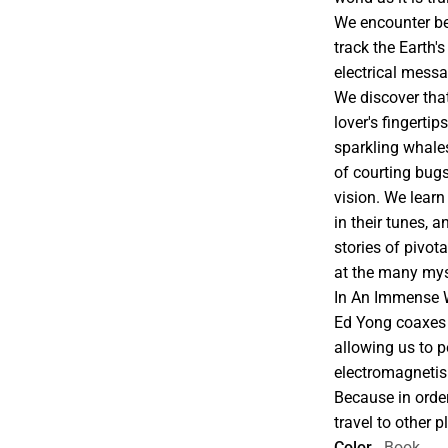
We encounter bee
track the Earth's 
electrical mess
We discover that
lover's fingertip
sparkling whales
of courting bug
vision. We learn
in their tunes, 
stories of pivota
at the many mys
In An Immense W
Ed Yong coaxes 
allowing us to p
electromagnetis
Because in orde
travel to other 
Color
Book