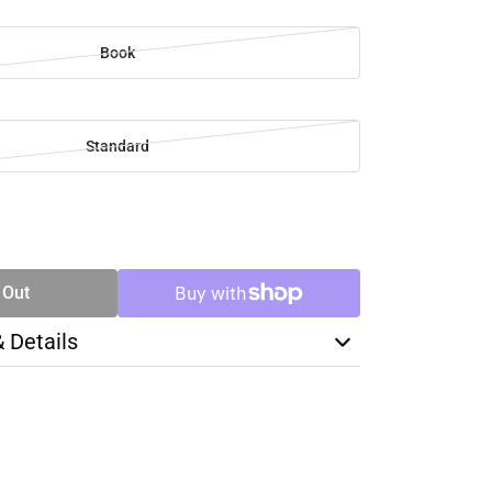
Book
Standard
SE
TY
 Out
& Details