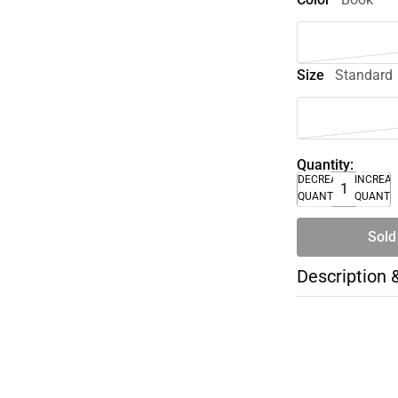
Size
Standard
Quantity:
DECREASE
INCREA
QUANTITY
QUANTI
Sold
Description 