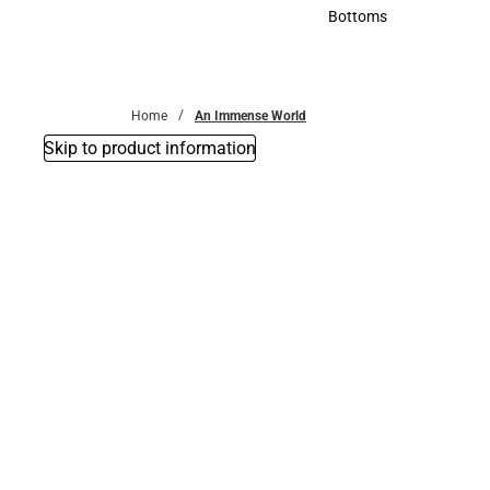
Accessories
Bottoms
Bottoms
Home
An Immense World
Skip to product information