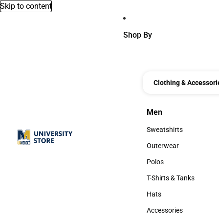
Skip to content
Shop By
Clothing & Accessori
Men
Men
Sweatshirts
Sweatshirts
Outerwear
Outerwear
Polos
Polos
T-Shirts & Tanks
T-Shirts & Tanks
Hats
Hats
Accessories