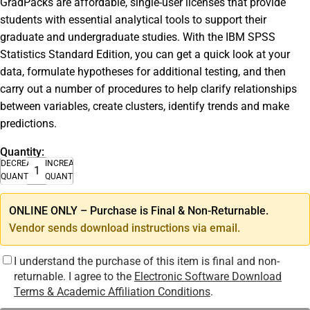
GradPacks are affordable, single-user licenses that provide
students with essential analytical tools to support their
graduate and undergraduate studies. With the IBM SPSS
Statistics Standard Edition, you can get a quick look at your
data, formulate hypotheses for additional testing, and then
carry out a number of procedures to help clarify relationships
between variables, create clusters, identify trends and make
predictions.
Quantity:
DECREASE
INCREASE
QUANTITY
QUANTITY
ONLINE ONLY – Purchase is Final & Non-Returnable.
Vendor sends download instructions via email.
I understand the purchase of this item is final and non-
returnable. I agree to the
Electronic Software Download
Terms & Academic Affiliation Conditions
.