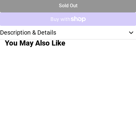
Sold Out
Description & Details
You May Also Like