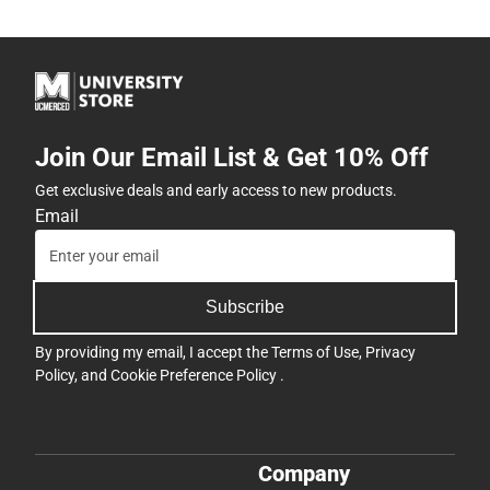
Join Our Email List & Get 10% Off
Get exclusive deals and early access to new products.
Email
Subscribe
By providing my email, I accept the
Terms of Use
,
Privacy
Policy
, and
Cookie Preference Policy
.
Company