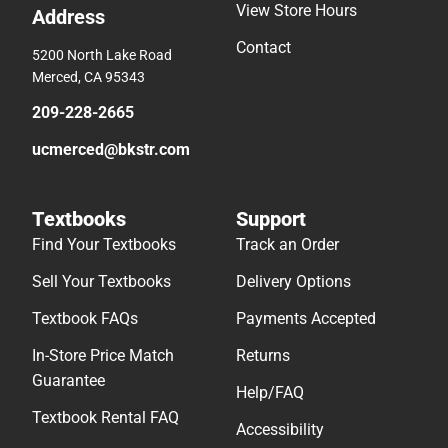
View Store Hours
Address
Contact
5200 North Lake Road
Merced, CA 95343
209-228-2665
ucmerced@bkstr.com
Textbooks
Support
Find Your Textbooks
Track an Order
Sell Your Textbooks
Delivery Options
Textbook FAQs
Payments Accepted
In-Store Price Match
Returns
Guarantee
Help/FAQ
Textbook Rental FAQ
Accessibility