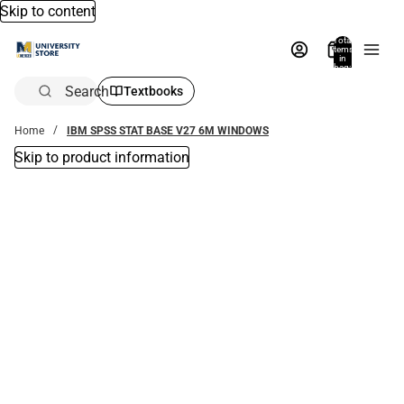
Skip to content
Total
items
in
bag:
0
Search
Textbooks
Home
IBM SPSS STAT BASE V27 6M WINDOWS
Skip to product information