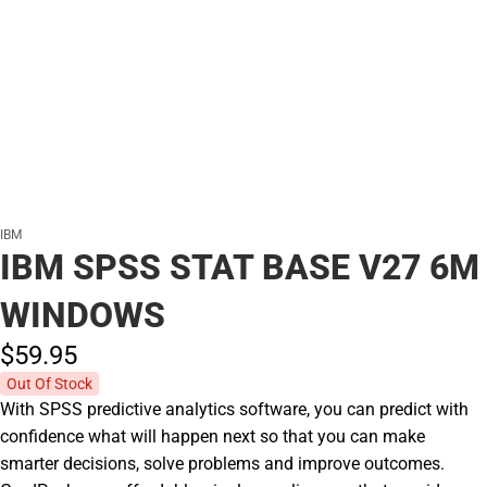
IBM
IBM SPSS STAT BASE V27 6M
WINDOWS
$59.
95
Out Of Stock
With SPSS predictive analytics software, you can predict with
confidence what will happen next so that you can make
smarter decisions, solve problems and improve outcomes.