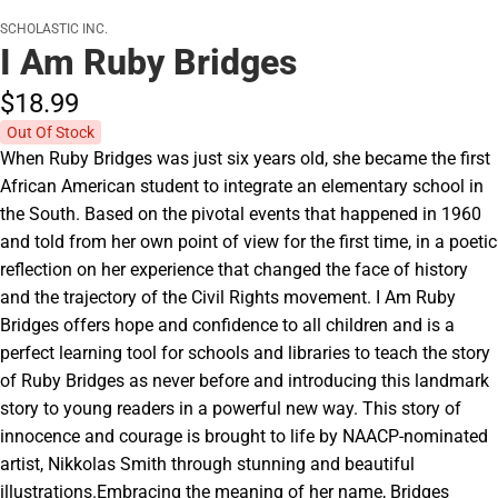
SCHOLASTIC INC.
I Am Ruby Bridges
$18.
99
Out Of Stock
When Ruby Bridges was just six years old, she became the first
African American student to integrate an elementary school in
the South. Based on the pivotal events that happened in 1960
and told from her own point of view for the first time, in a poetic
reflection on her experience that changed the face of history
and the trajectory of the Civil Rights movement. I Am Ruby
Bridges offers hope and confidence to all children and is a
perfect learning tool for schools and libraries to teach the story
of Ruby Bridges as never before and introducing this landmark
story to young readers in a powerful new way. This story of
innocence and courage is brought to life by NAACP-nominated
artist, Nikkolas Smith through stunning and beautiful
illustrations.Embracing the meaning of her name, Bridges