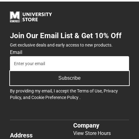
Join Our Email List & Get 10% Off
Get exclusive deals and early access to new products.
Email
Subscribe
By providing my email, I accept the
Terms of Use
,
Privacy
Policy
, and
Cookie Preference Policy
.
Company
View Store Hours
Address