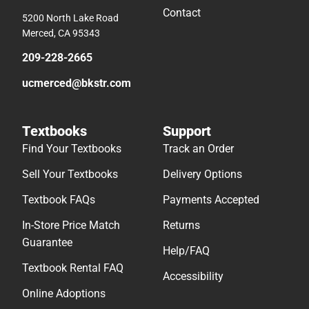
Contact
5200 North Lake Road
Merced, CA 95343
209-228-2665
ucmerced@bkstr.com
Textbooks
Support
Find Your Textbooks
Track an Order
Sell Your Textbooks
Delivery Options
Textbook FAQs
Payments Accepted
In-Store Price Match
Returns
Guarantee
Help/FAQ
Textbook Rental FAQ
Accessibility
Online Adoptions