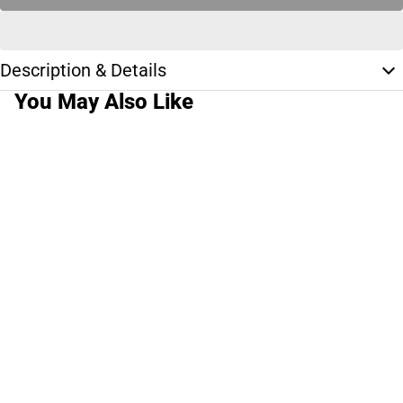
Description & Details
You May Also Like