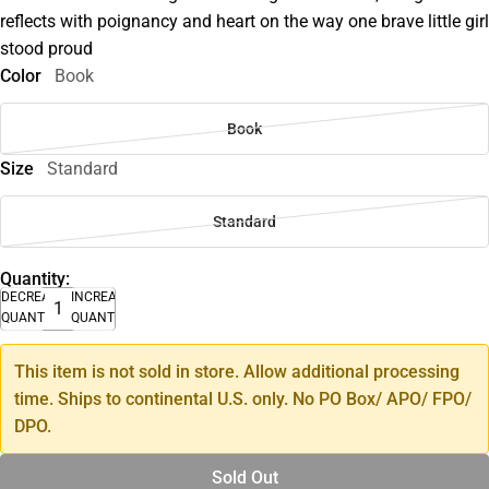
reflects with poignancy and heart on the way one brave little girl
stood proud
Color
Book
Book
Size
Standard
Standard
Quantity:
DECREASE
INCREASE
QUANTITY
QUANTITY
This item is not sold in store. Allow additional processing
time. Ships to continental U.S. only. No PO Box/ APO/ FPO/
DPO.
Sold Out