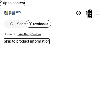
Skip to content
Total
items
in
bag:
0
Search
Textbooks
Home
I Am Ruby Bridges
Skip to product information