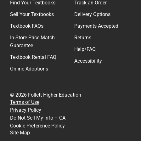
Find Your Textbooks
Track an Order
Sell Your Textbooks
Delivery Options
Textbook FAQs
Payments Accepted
In-Store Price Match
Returns
Guarantee
Help/FAQ
Textbook Rental FAQ
Accessibility
Online Adoptions
© 2026 Follett Higher Education
Terms of Use
Privacy Policy
Do Not Sell My Info – CA
Cookie Preference Policy
Site Map