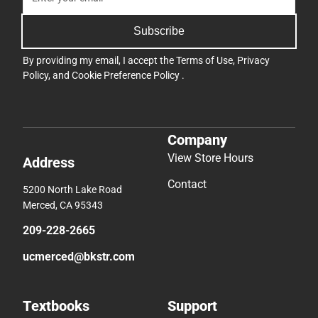
Subscribe
By providing my email, I accept the
Terms of Use
,
Privacy
Policy
, and
Cookie Preference Policy
.
Company
View Store Hours
Address
Contact
5200 North Lake Road
Merced, CA 95343
209-228-2665
ucmerced@bkstr.com
Textbooks
Support