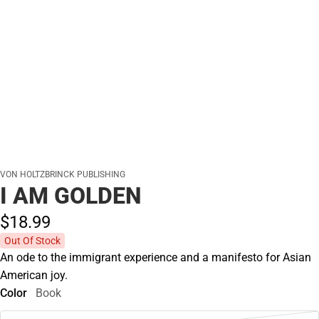
VON HOLTZBRINCK PUBLISHING
I AM GOLDEN
$18.
99
Out Of Stock
An ode to the immigrant experience and a manifesto for Asian
American joy.
Color
Book