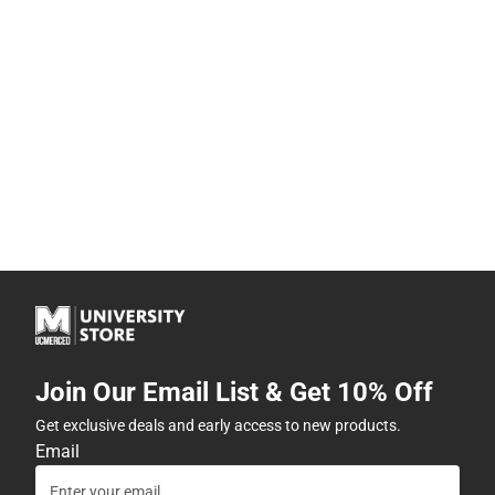
Join Our Email List & Get 10% Off
Get exclusive deals and early access to new products.
Email