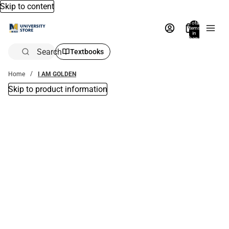
Skip to content
Total
items
in
bag:
0
Search
Textbooks
Home
I AM GOLDEN
Skip to product information