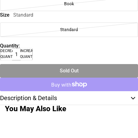
Book
Size
Standard
Standard
Quantity:
DECREASE
INCREASE
QUANTITY
QUANTITY
Sold Out
Description & Details
You May Also Like